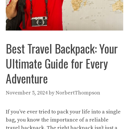
Best Travel Backpack: Your
Ultimate Guide for Every
Adventure
November 5, 2024
by
NorbertThompson
If you’ve ever tried to pack your life into a single
bag, you know the importance of a reliable
travel backpack. The right backpack isn’t just a