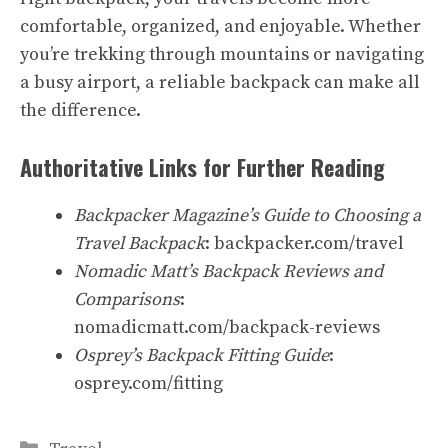
comfortable, organized, and enjoyable. Whether
you’re trekking through mountains or navigating
a busy airport, a reliable backpack can make all
the difference.
Authoritative Links for Further Reading
Backpacker Magazine’s Guide to Choosing a
Travel Backpack
: backpacker.com/travel
Nomadic Matt’s Backpack Reviews and
Comparisons
:
nomadicmatt.com/backpack-reviews
Osprey’s Backpack Fitting Guide
:
osprey.com/fitting
Categories