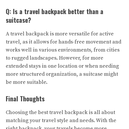
Q: Is a travel backpack better than a
suitcase?
A travel backpack is more versatile for active
travel, as it allows for hands-free movement and
works well in various environments, from cities
to rugged landscapes. However, for more
extended stays in one location or when needing
more structured organization, a suitcase might
be more suitable.
Final Thoughts
Choosing the best travel backpack is all about
matching your travel style and needs. With the
right backpack, your travels become more