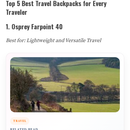
Top 5 Best Travel Backpacks for Every
Traveler
1. Osprey Farpoint 40
Best for: Lightweight and Versatile Travel
TRAVEL
RELATED READ