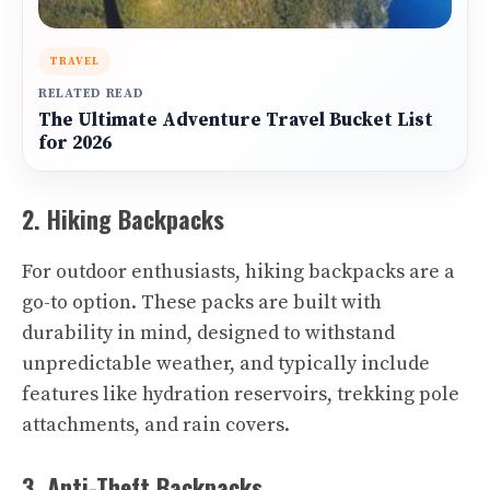
TRAVEL
RELATED READ
The Ultimate Adventure Travel Bucket List
for 2026
2. Hiking Backpacks
For outdoor enthusiasts, hiking backpacks are a
go-to option. These packs are built with
durability in mind, designed to withstand
unpredictable weather, and typically include
features like hydration reservoirs, trekking pole
attachments, and rain covers.
3. Anti-Theft Backpacks