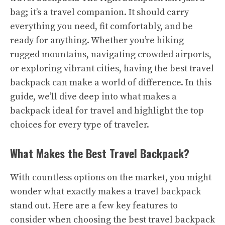
bag; it’s a travel companion. It should carry
everything you need, fit comfortably, and be
ready for anything. Whether you’re hiking
rugged mountains, navigating crowded airports,
or exploring vibrant cities, having the best travel
backpack can make a world of difference. In this
guide, we’ll dive deep into what makes a
backpack ideal for travel and highlight the top
choices for every type of traveler.
What Makes the Best Travel Backpack?
With countless options on the market, you might
wonder what exactly makes a travel backpack
stand out. Here are a few key features to
consider when choosing the best travel backpack