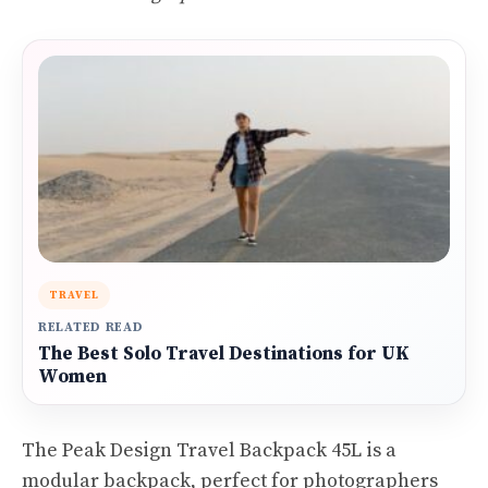
TRAVEL
RELATED READ
The Best Solo Travel Destinations for UK
Women
The Peak Design Travel Backpack 45L is a
modular backpack, perfect for photographers