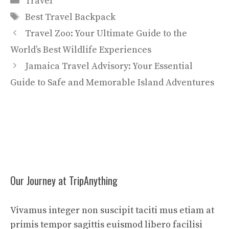
Travel
Tags
Best Travel Backpack
Travel Zoo: Your Ultimate Guide to the
World’s Best Wildlife Experiences
Jamaica Travel Advisory: Your Essential
Guide to Safe and Memorable Island Adventures
Our Journey at TripAnything
Vivamus integer non suscipit taciti mus etiam at
primis tempor sagittis euismod libero facilisi