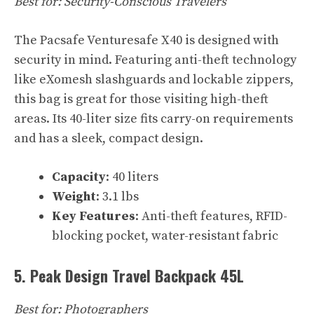
Best for: Security-Conscious Travelers
The Pacsafe Venturesafe X40 is designed with
security in mind. Featuring anti-theft technology
like eXomesh slashguards and lockable zippers,
this bag is great for those visiting high-theft
areas. Its 40-liter size fits carry-on requirements
and has a sleek, compact design.
Capacity
: 40 liters
Weight
: 3.1 lbs
Key Features
: Anti-theft features, RFID-
blocking pocket, water-resistant fabric
5. Peak Design Travel Backpack 45L
Best for: Photographers