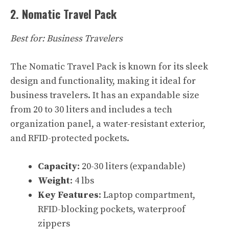
2. Nomatic Travel Pack
Best for: Business Travelers
The Nomatic Travel Pack is known for its sleek
design and functionality, making it ideal for
business travelers. It has an expandable size
from 20 to 30 liters and includes a tech
organization panel, a water-resistant exterior,
and RFID-protected pockets.
Capacity
: 20-30 liters (expandable)
Weight
: 4 lbs
Key Features
: Laptop compartment,
RFID-blocking pockets, waterproof
zippers