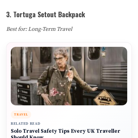
3. Tortuga Setout Backpack
Best for: Long-Term Travel
TRAVEL
RELATED READ
Solo Travel Safety Tips Every UK Traveller
Should Know