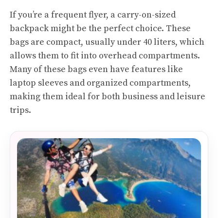
If you’re a frequent flyer, a carry-on-sized
backpack might be the perfect choice. These
bags are compact, usually under 40 liters, which
allows them to fit into overhead compartments.
Many of these bags even have features like
laptop sleeves and organized compartments,
making them ideal for both business and leisure
trips.