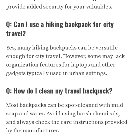
provide added security for your valuables.
Q: Can I use a hiking backpack for city
travel?
Yes, many hiking backpacks can be versatile
enough for city travel. However, some may lack
organization features for laptops and other
gadgets typically used in urban settings.
Q: How do I clean my travel backpack?
Most backpacks can be spot-cleaned with mild
soap and water. Avoid using harsh chemicals,
and always check the care instructions provided
by the manufacturer.