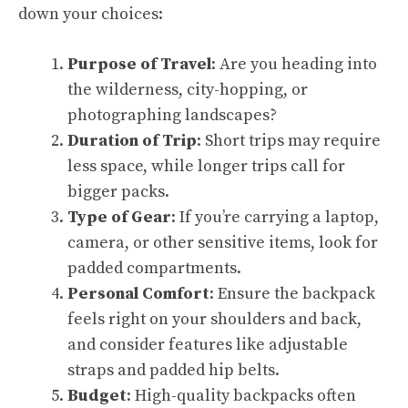
down your choices:
Purpose of Travel
: Are you heading into
the wilderness, city-hopping, or
photographing landscapes?
Duration of Trip
: Short trips may require
less space, while longer trips call for
bigger packs.
Type of Gear
: If you’re carrying a laptop,
camera, or other sensitive items, look for
padded compartments.
Personal Comfort
: Ensure the backpack
feels right on your shoulders and back,
and consider features like adjustable
straps and padded hip belts.
Budget
: High-quality backpacks often