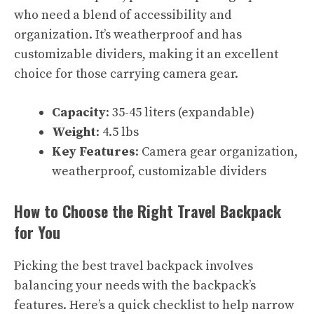
who need a blend of accessibility and
organization. It’s weatherproof and has
customizable dividers, making it an excellent
choice for those carrying camera gear.
Capacity
: 35-45 liters (expandable)
Weight
: 4.5 lbs
Key Features
: Camera gear organization,
weatherproof, customizable dividers
How to Choose the Right Travel Backpack
for You
Picking the best travel backpack involves
balancing your needs with the backpack’s
features. Here’s a quick checklist to help narrow