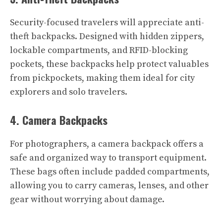
Security-focused travelers will appreciate anti-
theft backpacks. Designed with hidden zippers,
lockable compartments, and RFID-blocking
pockets, these backpacks help protect valuables
from pickpockets, making them ideal for city
explorers and solo travelers.
4. Camera Backpacks
For photographers, a camera backpack offers a
safe and organized way to transport equipment.
These bags often include padded compartments,
allowing you to carry cameras, lenses, and other
gear without worrying about damage.