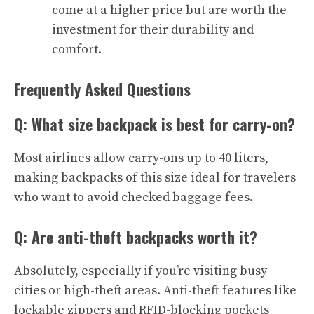
come at a higher price but are worth the
investment for their durability and
comfort.
Frequently Asked Questions
Q: What size backpack is best for carry-on?
Most airlines allow carry-ons up to 40 liters,
making backpacks of this size ideal for travelers
who want to avoid checked baggage fees.
Q: Are anti-theft backpacks worth it?
Absolutely, especially if you’re visiting busy
cities or high-theft areas. Anti-theft features like
lockable zippers and RFID-blocking pockets