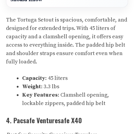
The Tortuga Setout is spacious, comfortable, and
designed for extended trips. With 45 liters of
capacity and a clamshell opening, it offers easy
access to everything inside. The padded hip belt
and shoulder straps ensure comfort even when
fully loaded.
Capacity
: 45 liters
Weight
: 3.3 lbs
Key Features
: Clamshell opening,
lockable zippers, padded hip belt
4. Pacsafe Venturesafe X40