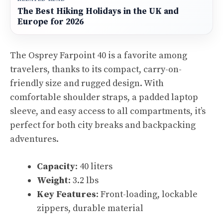
The Best Hiking Holidays in the UK and
Europe for 2026
The Osprey Farpoint 40 is a favorite among
travelers, thanks to its compact, carry-on-
friendly size and rugged design. With
comfortable shoulder straps, a padded laptop
sleeve, and easy access to all compartments, it’s
perfect for both city breaks and backpacking
adventures.
Capacity
: 40 liters
Weight
: 3.2 lbs
Key Features
: Front-loading, lockable
zippers, durable material