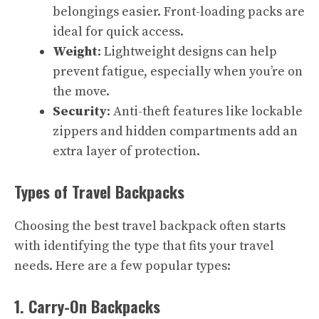
belongings easier. Front-loading packs are
ideal for quick access.
Weight
: Lightweight designs can help
prevent fatigue, especially when you’re on
the move.
Security
: Anti-theft features like lockable
zippers and hidden compartments add an
extra layer of protection.
Types of Travel Backpacks
Choosing the best travel backpack often starts
with identifying the type that fits your travel
needs. Here are a few popular types:
1. Carry-On Backpacks