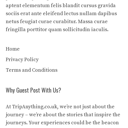
aptent elementum felis blandit cursus gravida
sociis erat ante eleifend lectus nullam dapibus
netus feugiat curae curabitur. Massa curae
fringilla porttitor quam sollicitudin iaculis.
Home
Privacy Policy
Terms and Conditions
Why Guest Post With Us?
At TripAnything.co.uk, we’re not just about the
journey – we’re about the stories that inspire the
journeys. Your experiences could be the beacon