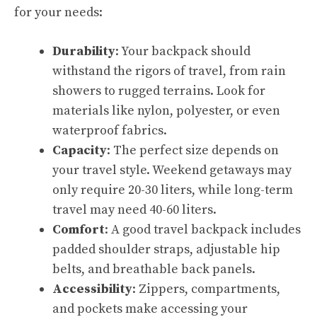
for your needs:
Durability
: Your backpack should
withstand the rigors of travel, from rain
showers to rugged terrains. Look for
materials like nylon, polyester, or even
waterproof fabrics.
Capacity
: The perfect size depends on
your travel style. Weekend getaways may
only require 20-30 liters, while long-term
travel may need 40-60 liters.
Comfort
: A good travel backpack includes
padded shoulder straps, adjustable hip
belts, and breathable back panels.
Accessibility
: Zippers, compartments,
and pockets make accessing your