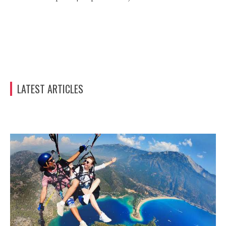
LATEST ARTICLES