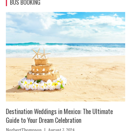
BUS BOOKING
Destination Weddings in Mexico: The Ultimate
Guide to Your Dream Celebration
NorbertThompson
|
August 7, 2024