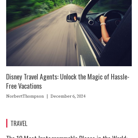
Disney Travel Agents: Unlock the Magic of Hassle-
Free Vacations
NorbertThompson
|
December 6, 2024
TRAVEL