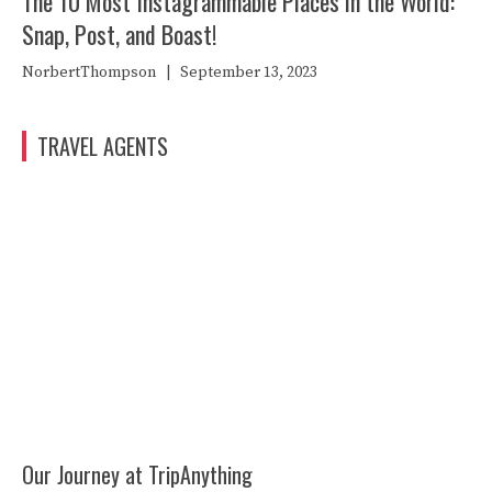
The 10 Most Instagrammable Places in the World:
Snap, Post, and Boast!
NorbertThompson
|
September 13, 2023
TRAVEL AGENTS
Our Journey at TripAnything