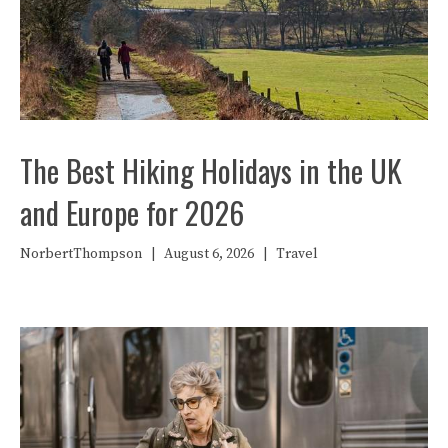
The Best Hiking Holidays in the UK
and Europe for 2026
NorbertThompson
|
August 6, 2026
|
Travel