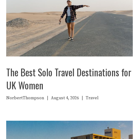
The Best Solo Travel Destinations for
UK Women
NorbertThompson
|
August 4, 2026
|
Travel