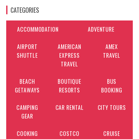
CATEGORIES
ACCOMMODATION
ADVENTURE
AIRPORT
AMERICAN
AMEX
SHUTTLE
EXPRESS
TRAVEL
TRAVEL
BEACH
BOUTIQUE
BUS
GETAWAYS
RESORTS
BOOKING
CAMPING
CAR RENTAL
CITY TOURS
GEAR
COOKING
COSTCO
CRUISE