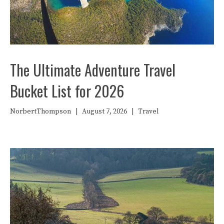
The Ultimate Adventure Travel
Bucket List for 2026
NorbertThompson
|
August 7, 2026
|
Travel