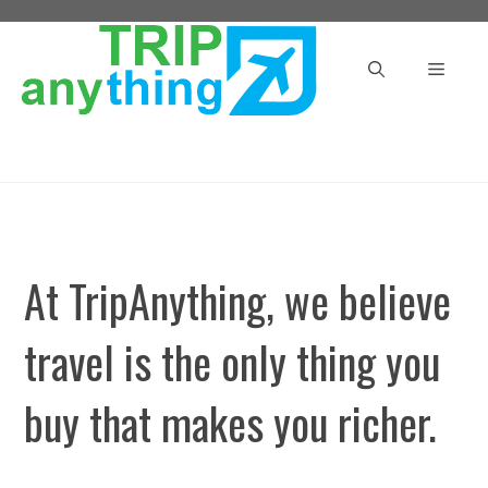
Skip
to
Menu
content
At TripAnything, we believe
travel is the only thing you
buy that makes you richer.