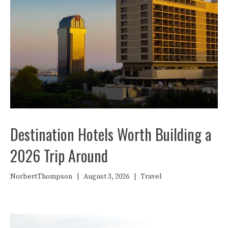
Destination Hotels Worth Building a
2026 Trip Around
NorbertThompson
|
August 3, 2026
|
Travel