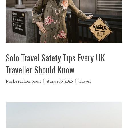
Solo Travel Safety Tips Every UK
Traveller Should Know
NorbertThompson
|
August 5, 2026
|
Travel