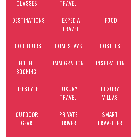
CLASSES
TRAVEL
DESTINATIONS
EXPEDIA
FOOD
TRAVEL
FOOD TOURS
HOMESTAYS
HOSTELS
HOTEL
IMMIGRATION
INSPIRATION
BOOKING
LIFESTYLE
LUXURY
LUXURY
TRAVEL
VILLAS
OUTDOOR
PRIVATE
SMART
GEAR
DRIVER
TRAVELLER