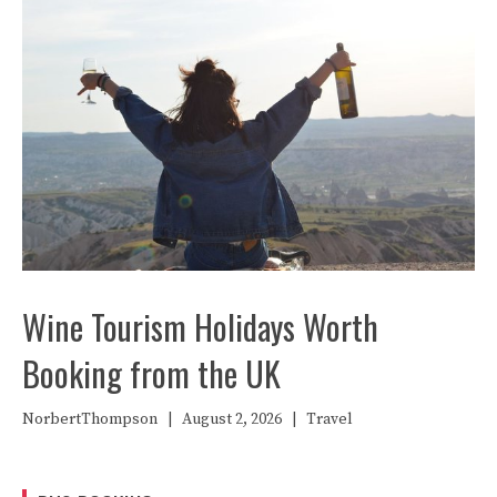
Wine Tourism Holidays Worth
Booking from the UK
NorbertThompson
|
August 2, 2026
|
Travel