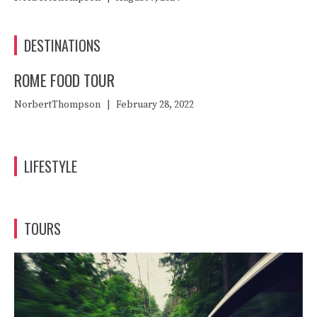
DESTINATIONS
ROME FOOD TOUR
NorbertThompson
|
February 28, 2022
LIFESTYLE
TOURS