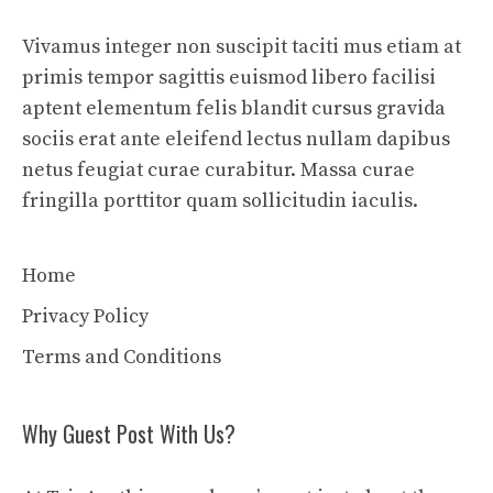
Vivamus integer non suscipit taciti mus etiam at
primis tempor sagittis euismod libero facilisi
aptent elementum felis blandit cursus gravida
sociis erat ante eleifend lectus nullam dapibus
netus feugiat curae curabitur. Massa curae
fringilla porttitor quam sollicitudin iaculis.
Home
Privacy Policy
Terms and Conditions
Why Guest Post With Us?