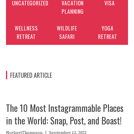
UNCATEGORIZED
VACATION
VISA
PLANNING
WELLNESS
WILDLIFE
YOGA
RETREAT
SAFARI
RETREAT
FEATURED ARTICLE
The 10 Most Instagrammable Places
in the World: Snap, Post, and Boast!
NorbertThompson
|
September 13, 2023