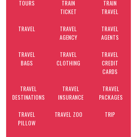
TOURS
TRAIN
TRAIN
TICKET
TRAVEL
TRAVEL
TRAVEL
TRAVEL
AGENCY
AGENTS
TRAVEL
TRAVEL
TRAVEL
BAGS
CLOTHING
CREDIT
CARDS
TRAVEL
TRAVEL
TRAVEL
DESTINATIONS
INSURANCE
PACKAGES
TRAVEL
TRAVEL ZOO
TRIP
PILLOW