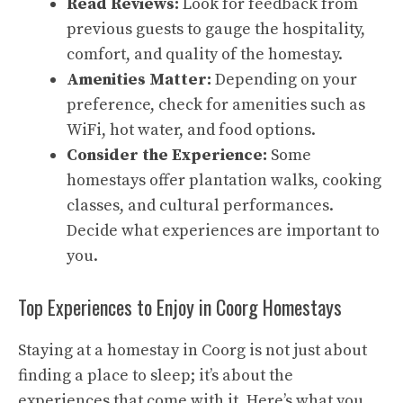
Read Reviews:
Look for feedback from
previous guests to gauge the hospitality,
comfort, and quality of the homestay.
Amenities Matter:
Depending on your
preference, check for amenities such as
WiFi, hot water, and food options.
Consider the Experience:
Some
homestays offer plantation walks, cooking
classes, and cultural performances.
Decide what experiences are important to
you.
Top Experiences to Enjoy in Coorg Homestays
Staying at a homestay in Coorg is not just about
finding a place to sleep; it’s about the
experiences that come with it. Here’s what you