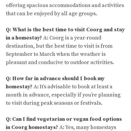
offering spacious accommodations and activities
that can be enjoyed by all age groups.
Q: What is the best time to visit Coorg and stay
in a homestay?
A: Coorg is a year-round
destination, but the best time to visit is from
September to March when the weather is
pleasant and conducive to outdoor activities.
Q: How far in advance should I book my
homestay?
A: It’s advisable to book at least a
month in advance, especially if you’re planning
to visit during peak seasons or festivals.
Q: Can I find vegetarian or vegan food options
in Coorg homestays?
A: Yes, many homestays