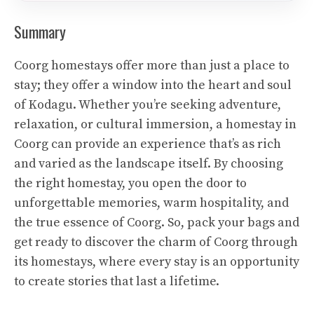
Summary
Coorg homestays offer more than just a place to
stay; they offer a window into the heart and soul
of Kodagu. Whether you’re seeking adventure,
relaxation, or cultural immersion, a homestay in
Coorg can provide an experience that’s as rich
and varied as the landscape itself. By choosing
the right homestay, you open the door to
unforgettable memories, warm hospitality, and
the true essence of Coorg. So, pack your bags and
get ready to discover the charm of Coorg through
its homestays, where every stay is an opportunity
to create stories that last a lifetime.