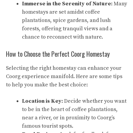
Immerse in the Serenity of Nature:
Many
homestays are set amidst coffee
plantations, spice gardens, and lush
forests, offering tranquil views and a
chance to reconnect with nature.
How to Choose the Perfect Coorg Homestay
Selecting the right homestay can enhance your
Coorg experience manifold. Here are some tips
to help you make the best choice:
Location is Key:
Decide whether you want
to be in the heart of coffee plantations,
near a river, or in proximity to Coorg’s
famous tourist spots.