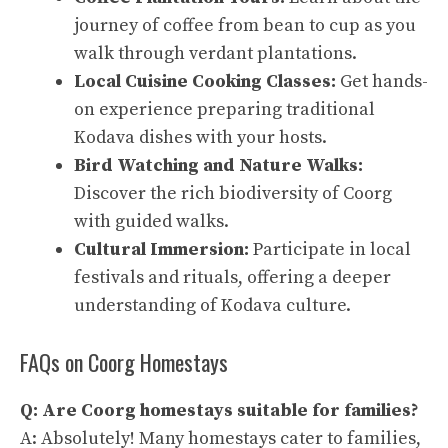
journey of coffee from bean to cup as you
walk through verdant plantations.
Local Cuisine Cooking Classes:
Get hands-
on experience preparing traditional
Kodava dishes with your hosts.
Bird Watching and Nature Walks:
Discover the rich biodiversity of Coorg
with guided walks.
Cultural Immersion:
Participate in local
festivals and rituals, offering a deeper
understanding of Kodava culture.
FAQs on Coorg Homestays
Q: Are Coorg homestays suitable for families?
A: Absolutely! Many homestays cater to families,