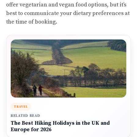
offer vegetarian and vegan food options, but it’s
best to communicate your dietary preferences at
the time of booking.
TRAVEL
RELATED READ
The Best Hiking Holidays in the UK and
Europe for 2026