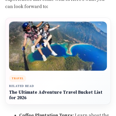
can look forward to:
TRAVEL
RELATED READ
The Ultimate Adventure Travel Bucket List
for 2026
Coffee Plantation Tours:
Learn about the