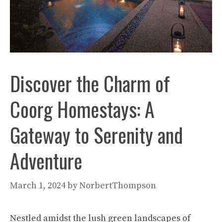
Discover the Charm of
Coorg Homestays: A
Gateway to Serenity and
Adventure
March 1, 2024
by
NorbertThompson
Nestled amidst the lush green landscapes of