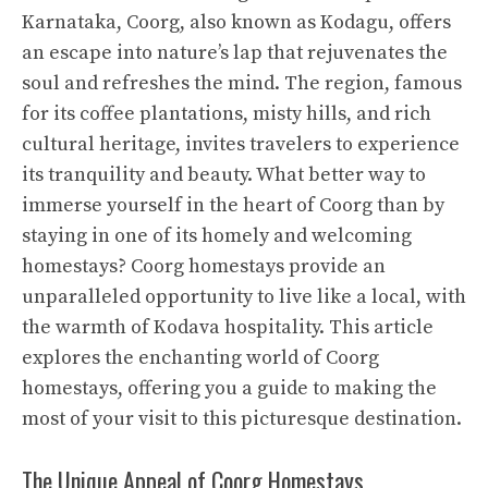
Karnataka, Coorg, also known as Kodagu, offers
an escape into nature’s lap that rejuvenates the
soul and refreshes the mind. The region, famous
for its coffee plantations, misty hills, and rich
cultural heritage, invites travelers to experience
its tranquility and beauty. What better way to
immerse yourself in the heart of Coorg than by
staying in one of its homely and welcoming
homestays? Coorg homestays provide an
unparalleled opportunity to live like a local, with
the warmth of Kodava hospitality. This article
explores the enchanting world of Coorg
homestays, offering you a guide to making the
most of your visit to this picturesque destination.
The Unique Appeal of Coorg Homestays