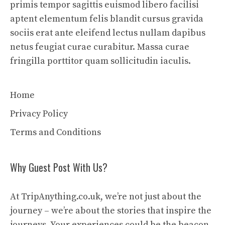
primis tempor sagittis euismod libero facilisi
aptent elementum felis blandit cursus gravida
sociis erat ante eleifend lectus nullam dapibus
netus feugiat curae curabitur. Massa curae
fringilla porttitor quam sollicitudin iaculis.
Home
Privacy Policy
Terms and Conditions
Why Guest Post With Us?
At TripAnything.co.uk, we’re not just about the
journey – we’re about the stories that inspire the
journeys. Your experiences could be the beacon