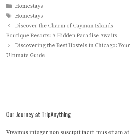
Categories
Homestays
Tags
Homestays
Discover the Charm of Cayman Islands
Boutique Resorts: A Hidden Paradise Awaits
Discovering the Best Hostels in Chicago: Your
Ultimate Guide
Our Journey at TripAnything
Vivamus integer non suscipit taciti mus etiam at