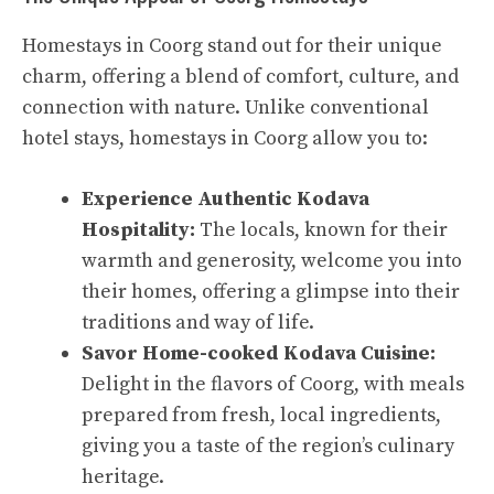
Homestays in Coorg stand out for their unique
charm, offering a blend of comfort, culture, and
connection with nature. Unlike conventional
hotel stays, homestays in Coorg allow you to:
Experience Authentic Kodava
Hospitality:
The locals, known for their
warmth and generosity, welcome you into
their homes, offering a glimpse into their
traditions and way of life.
Savor Home-cooked Kodava Cuisine:
Delight in the flavors of Coorg, with meals
prepared from fresh, local ingredients,
giving you a taste of the region’s culinary
heritage.