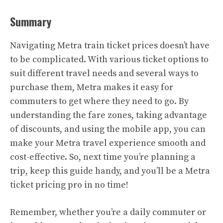
Summary
Navigating Metra train ticket prices doesn’t have
to be complicated. With various ticket options to
suit different travel needs and several ways to
purchase them, Metra makes it easy for
commuters to get where they need to go. By
understanding the fare zones, taking advantage
of discounts, and using the mobile app, you can
make your Metra travel experience smooth and
cost-effective. So, next time you’re planning a
trip, keep this guide handy, and you’ll be a Metra
ticket pricing pro in no time!
Remember, whether you’re a daily commuter or