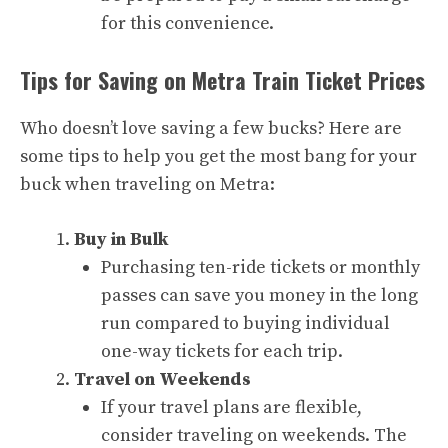
for this convenience.
Tips for Saving on Metra Train Ticket Prices
Who doesn’t love saving a few bucks? Here are
some tips to help you get the most bang for your
buck when traveling on Metra:
Buy in Bulk
Purchasing ten-ride tickets or monthly
passes can save you money in the long
run compared to buying individual
one-way tickets for each trip.
Travel on Weekends
If your travel plans are flexible,
consider traveling on weekends. The