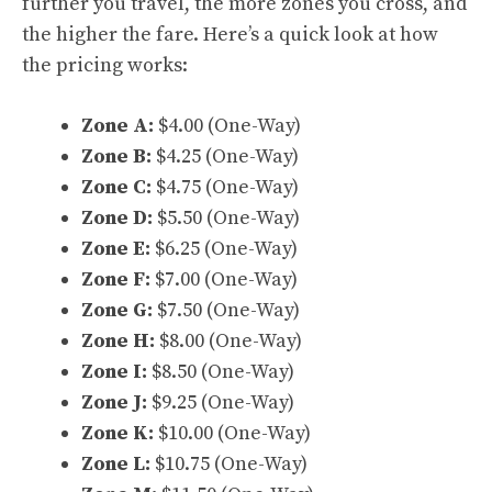
further you travel, the more zones you cross, and
the higher the fare. Here’s a quick look at how
the pricing works:
Zone A:
$4.00 (One-Way)
Zone B:
$4.25 (One-Way)
Zone C:
$4.75 (One-Way)
Zone D:
$5.50 (One-Way)
Zone E:
$6.25 (One-Way)
Zone F:
$7.00 (One-Way)
Zone G:
$7.50 (One-Way)
Zone H:
$8.00 (One-Way)
Zone I:
$8.50 (One-Way)
Zone J:
$9.25 (One-Way)
Zone K:
$10.00 (One-Way)
Zone L:
$10.75 (One-Way)