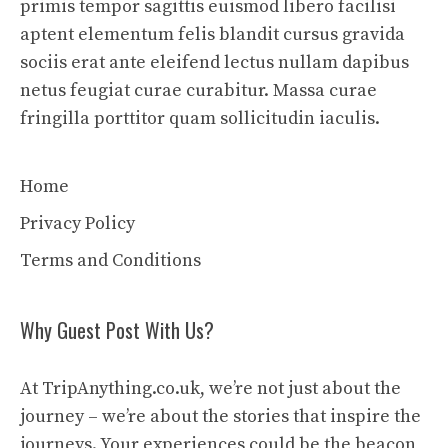
primis tempor sagittis euismod libero facilisi
aptent elementum felis blandit cursus gravida
sociis erat ante eleifend lectus nullam dapibus
netus feugiat curae curabitur. Massa curae
fringilla porttitor quam sollicitudin iaculis.
Home
Privacy Policy
Terms and Conditions
Why Guest Post With Us?
At TripAnything.co.uk, we’re not just about the
journey – we’re about the stories that inspire the
journeys. Your experiences could be the beacon