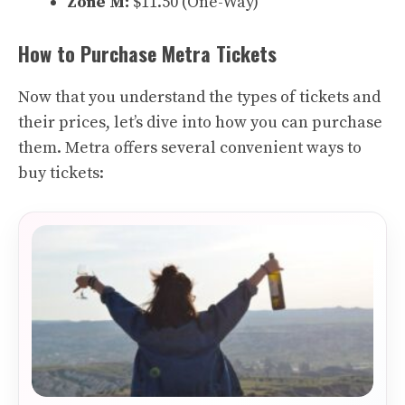
Zone M:
$11.50 (One-Way)
How to Purchase Metra Tickets
Now that you understand the types of tickets and
their prices, let’s dive into how you can purchase
them. Metra offers several convenient ways to
buy tickets: