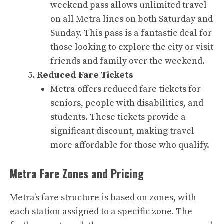
weekend pass allows unlimited travel
on all Metra lines on both Saturday and
Sunday. This pass is a fantastic deal for
those looking to explore the city or visit
friends and family over the weekend.
Reduced Fare Tickets
Metra offers reduced fare tickets for
seniors, people with disabilities, and
students. These tickets provide a
significant discount, making travel
more affordable for those who qualify.
Metra Fare Zones and Pricing
Metra’s fare structure is based on zones, with
each station assigned to a specific zone. The