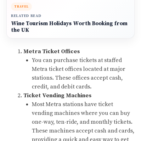
TRAVEL
RELATED READ
Wine Tourism Holidays Worth Booking from
the UK
Metra Ticket Offices
You can purchase tickets at staffed
Metra ticket offices located at major
stations. These offices accept cash,
credit, and debit cards.
Ticket Vending Machines
Most Metra stations have ticket
vending machines where you can buy
one-way, ten-ride, and monthly tickets.
These machines accept cash and cards,
providing a quick and easy way to get