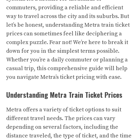
commuters, providing a reliable and efficient
way to travel across the city and its suburbs. But
let’s be honest, understanding Metra train ticket
prices can sometimes feel like deciphering a
complex puzzle. Fear not! We’re here to break it
down for you in the simplest terms possible.
Whether you’re a daily commuter or planning a
casual trip, this comprehensive guide will help
you navigate Metra’s ticket pricing with ease.
Understanding Metra Train Ticket Prices
Metra offers a variety of ticket options to suit
different travel needs. The prices can vary
depending on several factors, including the
distance traveled, the type of ticket, and the time