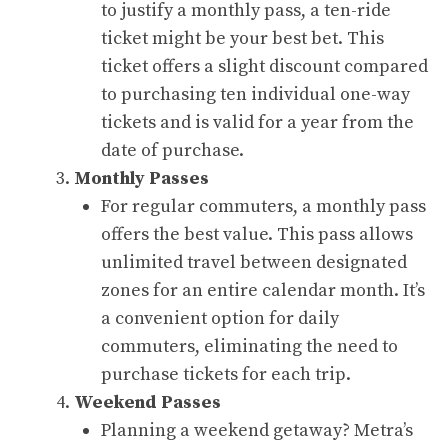
to justify a monthly pass, a ten-ride
ticket might be your best bet. This
ticket offers a slight discount compared
to purchasing ten individual one-way
tickets and is valid for a year from the
date of purchase.
Monthly Passes
For regular commuters, a monthly pass
offers the best value. This pass allows
unlimited travel between designated
zones for an entire calendar month. It’s
a convenient option for daily
commuters, eliminating the need to
purchase tickets for each trip.
Weekend Passes
Planning a weekend getaway? Metra’s