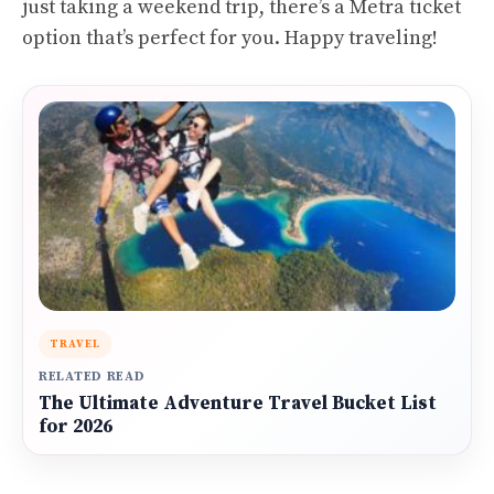
just taking a weekend trip, there’s a Metra ticket
option that’s perfect for you. Happy traveling!
TRAVEL
RELATED READ
The Ultimate Adventure Travel Bucket List
for 2026