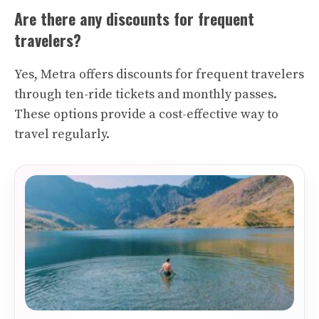
Are there any discounts for frequent
travelers?
Yes, Metra offers discounts for frequent travelers
through ten-ride tickets and monthly passes.
These options provide a cost-effective way to
travel regularly.