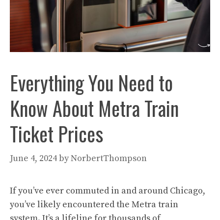
Everything You Need to
Know About Metra Train
Ticket Prices
June 4, 2024
by
NorbertThompson
If you’ve ever commuted in and around Chicago,
you’ve likely encountered the Metra train
system. It’s a lifeline for thousands of