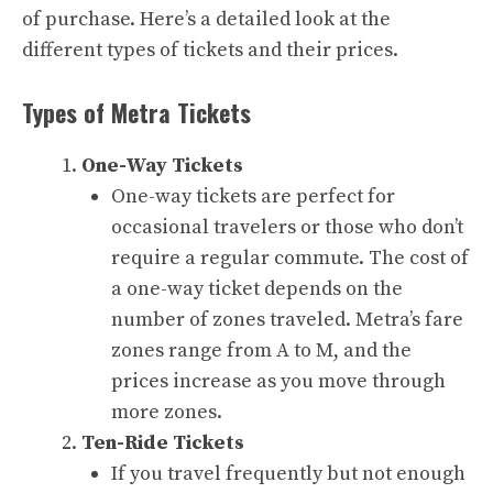
of purchase. Here’s a detailed look at the
different types of tickets and their prices.
Types of Metra Tickets
One-Way Tickets
One-way tickets are perfect for
occasional travelers or those who don’t
require a regular commute. The cost of
a one-way ticket depends on the
number of zones traveled. Metra’s fare
zones range from A to M, and the
prices increase as you move through
more zones.
Ten-Ride Tickets
If you travel frequently but not enough