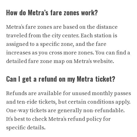
How do Metra’s fare zones work?
Metra’s fare zones are based on the distance
traveled from the city center. Each station is
assigned to a specific zone, and the fare
increases as you cross more zones. You can find a
detailed fare zone map on Metra’s website.
Can I get a refund on my Metra ticket?
Refunds are available for unused monthly passes
and ten-ride tickets, but certain conditions apply.
One-way tickets are generally non-refundable.
It’s best to check Metra’s refund policy for
specific details.