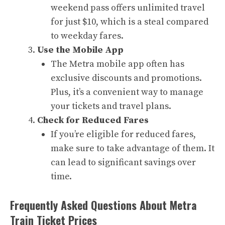
weekend pass offers unlimited travel
for just $10, which is a steal compared
to weekday fares.
Use the Mobile App
The Metra mobile app often has
exclusive discounts and promotions.
Plus, it’s a convenient way to manage
your tickets and travel plans.
Check for Reduced Fares
If you’re eligible for reduced fares,
make sure to take advantage of them. It
can lead to significant savings over
time.
Frequently Asked Questions About Metra
Train Ticket Prices