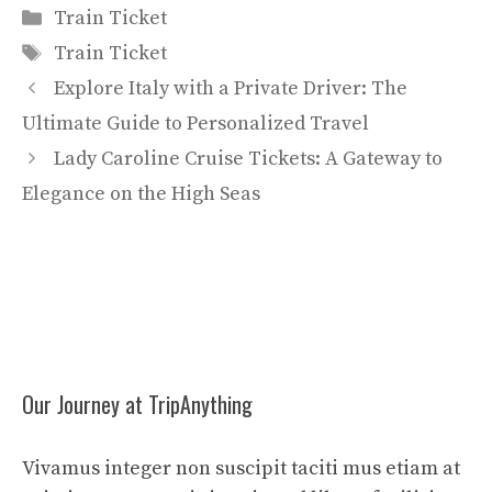
Categories
Train Ticket
Tags
Train Ticket
Explore Italy with a Private Driver: The
Ultimate Guide to Personalized Travel
Lady Caroline Cruise Tickets: A Gateway to
Elegance on the High Seas
Our Journey at TripAnything
Vivamus integer non suscipit taciti mus etiam at