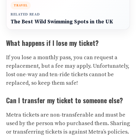
TRAVEL
RELATED READ
The Best Wild Swimming Spots in the UK
What happens if I lose my ticket?
If you lose a monthly pass, you can request a
replacement, but a fee may apply. Unfortunately,
lost one-way and ten-ride tickets cannot be
replaced, so keep them safe!
Can I transfer my ticket to someone else?
Metra tickets are non-transferable and must be
used by the person who purchased them. Sharing
or transferring tickets is against Metra’s policies.