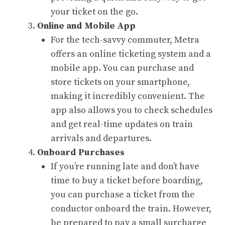
your ticket on the go.
Online and Mobile App
For the tech-savvy commuter, Metra
offers an online ticketing system and a
mobile app. You can purchase and
store tickets on your smartphone,
making it incredibly convenient. The
app also allows you to check schedules
and get real-time updates on train
arrivals and departures.
Onboard Purchases
If you’re running late and don’t have
time to buy a ticket before boarding,
you can purchase a ticket from the
conductor onboard the train. However,
be prepared to pay a small surcharge