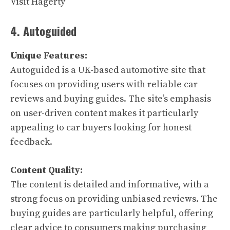
Visit Hagerty
4. Autoguided
Unique Features:
Autoguided is a UK-based automotive site that
focuses on providing users with reliable car
reviews and buying guides. The site’s emphasis
on user-driven content makes it particularly
appealing to car buyers looking for honest
feedback.
Content Quality:
The content is detailed and informative, with a
strong focus on providing unbiased reviews. The
buying guides are particularly helpful, offering
clear advice to consumers making purchasing