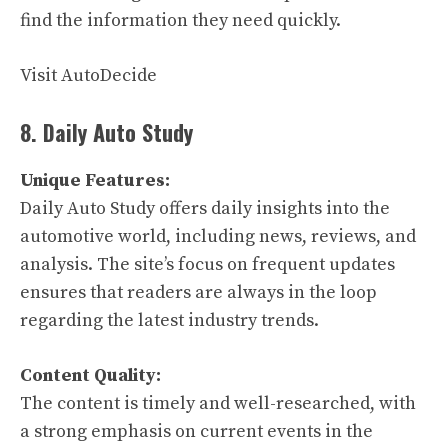
find the information they need quickly.
Visit AutoDecide
8. Daily Auto Study
Unique Features:
Daily Auto Study offers daily insights into the
automotive world, including news, reviews, and
analysis. The site’s focus on frequent updates
ensures that readers are always in the loop
regarding the latest industry trends.
Content Quality:
The content is timely and well-researched, with
a strong emphasis on current events in the