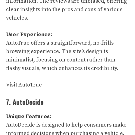
information. The reviews are unbiased, offering
clear insights into the pros and cons of various
vehicles.
User Experience:
AutoTrue offers a straightforward, no-frills
browsing experience. The site’s design is
minimalist, focusing on content rather than
flashy visuals, which enhances its credibility.
Visit AutoTrue
7. AutoDecide
Unique Features:
AutoDecide is designed to help consumers make
informed decisions when purchasing a vehicle.