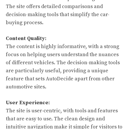
The site offers detailed comparisons and
decision-making tools that simplify the car-
buying process.
Content Quality:
The content is highly informative, with a strong
focus on helping users understand the nuances
of different vehicles. The decision-making tools
are particularly useful, providing a unique
feature that sets AutoDecide apart from other
automotive sites.
User Experience:
The site is user-centric, with tools and features
that are easy to use. The clean design and
intuitive navigation make it simple for visitors to