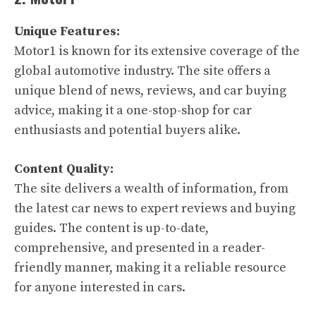
Unique Features:
Motor1 is known for its extensive coverage of the
global automotive industry. The site offers a
unique blend of news, reviews, and car buying
advice, making it a one-stop-shop for car
enthusiasts and potential buyers alike.
Content Quality:
The site delivers a wealth of information, from
the latest car news to expert reviews and buying
guides. The content is up-to-date,
comprehensive, and presented in a reader-
friendly manner, making it a reliable resource
for anyone interested in cars.