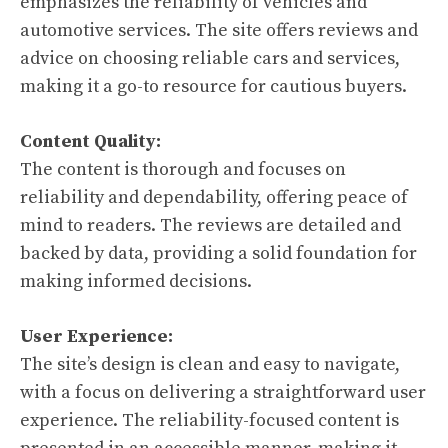
emphasizes the reliability of vehicles and
automotive services. The site offers reviews and
advice on choosing reliable cars and services,
making it a go-to resource for cautious buyers.
Content Quality:
The content is thorough and focuses on
reliability and dependability, offering peace of
mind to readers. The reviews are detailed and
backed by data, providing a solid foundation for
making informed decisions.
User Experience:
The site’s design is clean and easy to navigate,
with a focus on delivering a straightforward user
experience. The reliability-focused content is