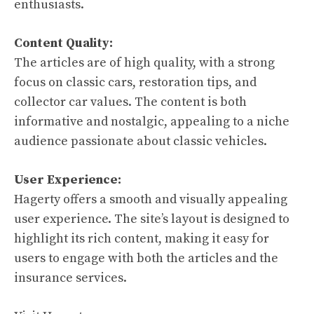
enthusiasts.
Content Quality:
The articles are of high quality, with a strong
focus on classic cars, restoration tips, and
collector car values. The content is both
informative and nostalgic, appealing to a niche
audience passionate about classic vehicles.
User Experience:
Hagerty offers a smooth and visually appealing
user experience. The site’s layout is designed to
highlight its rich content, making it easy for
users to engage with both the articles and the
insurance services.