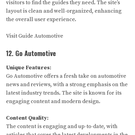
visitors to find the guides they need. The site’s
layout is clean and well-organized, enhancing
the overall user experience.
Visit Guide Automotive
12. Go Automotive
Unique Features:
Go Automotive offers a fresh take on automotive
news and reviews, with a strong emphasis on the
latest industry trends. The site is known for its
engaging content and modern design.
Content Quality:
The content is engaging and up-to-date, with
articles that cover the latest developments in the