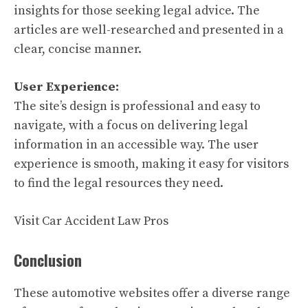
insights for those seeking legal advice. The
articles are well-researched and presented in a
clear, concise manner.
User Experience:
The site’s design is professional and easy to
navigate, with a focus on delivering legal
information in an accessible way. The user
experience is smooth, making it easy for visitors
to find the legal resources they need.
Visit Car Accident Law Pros
Conclusion
These automotive websites offer a diverse range