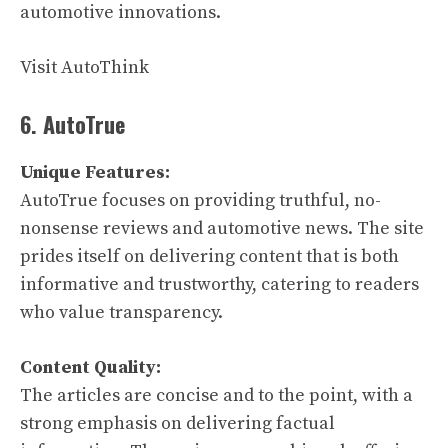
automotive innovations.
Visit AutoThink
6. AutoTrue
Unique Features:
AutoTrue focuses on providing truthful, no-
nonsense reviews and automotive news. The site
prides itself on delivering content that is both
informative and trustworthy, catering to readers
who value transparency.
Content Quality:
The articles are concise and to the point, with a
strong emphasis on delivering factual