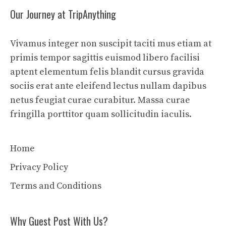
Our Journey at TripAnything
Vivamus integer non suscipit taciti mus etiam at
primis tempor sagittis euismod libero facilisi
aptent elementum felis blandit cursus gravida
sociis erat ante eleifend lectus nullam dapibus
netus feugiat curae curabitur. Massa curae
fringilla porttitor quam sollicitudin iaculis.
Home
Privacy Policy
Terms and Conditions
Why Guest Post With Us?