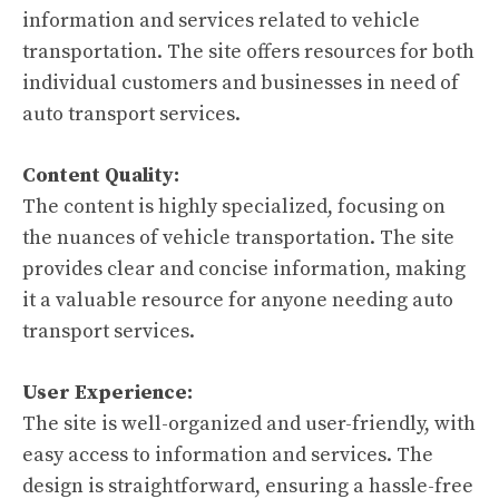
information and services related to vehicle
transportation. The site offers resources for both
individual customers and businesses in need of
auto transport services.
Content Quality:
The content is highly specialized, focusing on
the nuances of vehicle transportation. The site
provides clear and concise information, making
it a valuable resource for anyone needing auto
transport services.
User Experience:
The site is well-organized and user-friendly, with
easy access to information and services. The
design is straightforward, ensuring a hassle-free