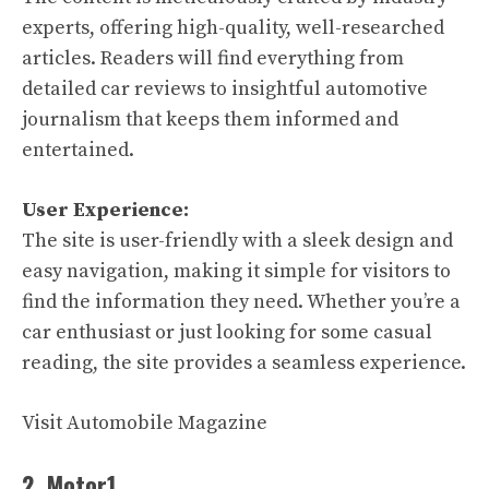
experts, offering high-quality, well-researched
articles. Readers will find everything from
detailed car reviews to insightful automotive
journalism that keeps them informed and
entertained.
User Experience:
The site is user-friendly with a sleek design and
easy navigation, making it simple for visitors to
find the information they need. Whether you’re a
car enthusiast or just looking for some casual
reading, the site provides a seamless experience.
Visit Automobile Magazine
2. Motor1