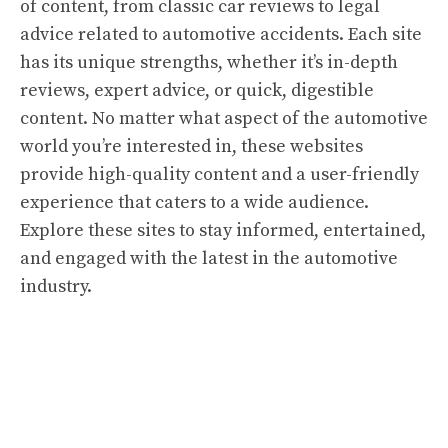
of content, from classic car reviews to legal
advice related to automotive accidents. Each site
has its unique strengths, whether it’s in-depth
reviews, expert advice, or quick, digestible
content. No matter what aspect of the automotive
world you’re interested in, these websites
provide high-quality content and a user-friendly
experience that caters to a wide audience.
Explore these sites to stay informed, entertained,
and engaged with the latest in the automotive
industry.