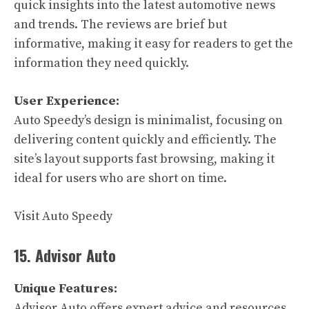
quick insights into the latest automotive news
and trends. The reviews are brief but
informative, making it easy for readers to get the
information they need quickly.
User Experience:
Auto Speedy’s design is minimalist, focusing on
delivering content quickly and efficiently. The
site’s layout supports fast browsing, making it
ideal for users who are short on time.
Visit Auto Speedy
15. Advisor Auto
Unique Features:
Advisor Auto offers expert advice and resources