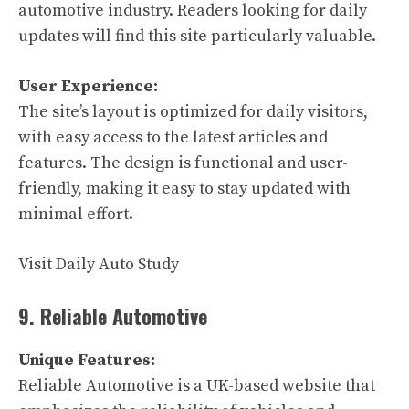
automotive industry. Readers looking for daily
updates will find this site particularly valuable.
User Experience:
The site’s layout is optimized for daily visitors,
with easy access to the latest articles and
features. The design is functional and user-
friendly, making it easy to stay updated with
minimal effort.
Visit Daily Auto Study
9. Reliable Automotive
Unique Features:
Reliable Automotive is a UK-based website that