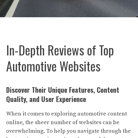
In-Depth Reviews of Top
Automotive Websites
Discover Their Unique Features, Content
Quality, and User Experience
When it comes to exploring automotive content
online, the sheer number of websites can be
overwhelming. To help you navigate through the