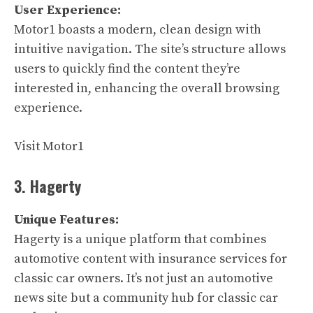
User Experience:
Motor1 boasts a modern, clean design with
intuitive navigation. The site’s structure allows
users to quickly find the content they’re
interested in, enhancing the overall browsing
experience.
Visit Motor1
3. Hagerty
Unique Features:
Hagerty is a unique platform that combines
automotive content with insurance services for
classic car owners. It’s not just an automotive
news site but a community hub for classic car