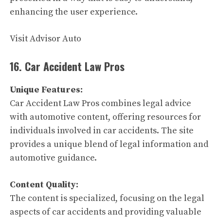
enhancing the user experience.
Visit Advisor Auto
16. Car Accident Law Pros
Unique Features:
Car Accident Law Pros combines legal advice
with automotive content, offering resources for
individuals involved in car accidents. The site
provides a unique blend of legal information and
automotive guidance.
Content Quality:
The content is specialized, focusing on the legal
aspects of car accidents and providing valuable