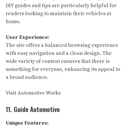
DIY guides and tips are particularly helpful for
readers looking to maintain their vehicles at
home.
User Experience:
The site offers a balanced browsing experience
with easy navigation and a clean design. The
wide variety of content ensures that there is
something for everyone, enhancing its appeal to
a broad audience.
Visit Automotive Works
11. Guide Automotive
Unique Features: