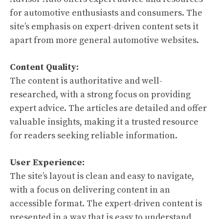
for automotive enthusiasts and consumers. The
site’s emphasis on expert-driven content sets it
apart from more general automotive websites.
Content Quality:
The content is authoritative and well-
researched, with a strong focus on providing
expert advice. The articles are detailed and offer
valuable insights, making it a trusted resource
for readers seeking reliable information.
User Experience:
The site’s layout is clean and easy to navigate,
with a focus on delivering content in an
accessible format. The expert-driven content is
presented in a way that is easy to understand,