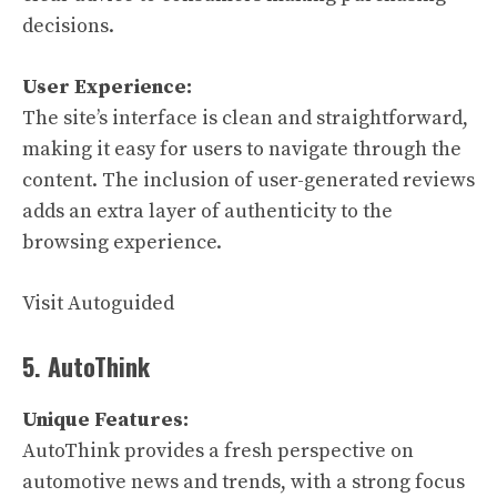
decisions.
User Experience:
The site’s interface is clean and straightforward,
making it easy for users to navigate through the
content. The inclusion of user-generated reviews
adds an extra layer of authenticity to the
browsing experience.
Visit Autoguided
5. AutoThink
Unique Features:
AutoThink provides a fresh perspective on
automotive news and trends, with a strong focus