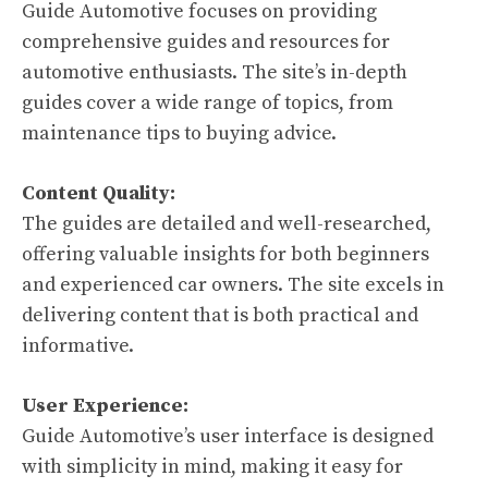
Guide Automotive focuses on providing
comprehensive guides and resources for
automotive enthusiasts. The site’s in-depth
guides cover a wide range of topics, from
maintenance tips to buying advice.
Content Quality:
The guides are detailed and well-researched,
offering valuable insights for both beginners
and experienced car owners. The site excels in
delivering content that is both practical and
informative.
User Experience:
Guide Automotive’s user interface is designed
with simplicity in mind, making it easy for