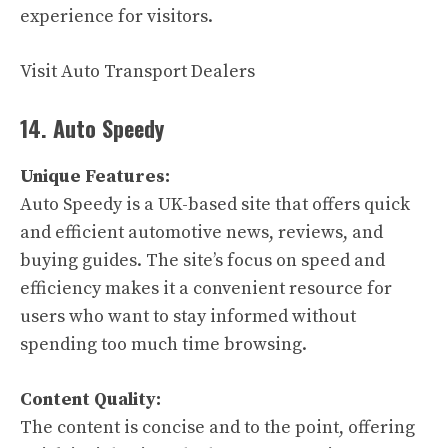
experience for visitors.
Visit Auto Transport Dealers
14. Auto Speedy
Unique Features:
Auto Speedy is a UK-based site that offers quick
and efficient automotive news, reviews, and
buying guides. The site’s focus on speed and
efficiency makes it a convenient resource for
users who want to stay informed without
spending too much time browsing.
Content Quality:
The content is concise and to the point, offering