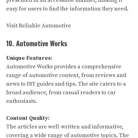
presented in an accessible manner, making it
easy for users to find the information they need.
Visit Reliable Automotive
10. Automotive Works
Unique Features:
Automotive Works provides a comprehensive
range of automotive content, from reviews and
news to DIY guides and tips. The site caters to a
broad audience, from casual readers to car
enthusiasts.
Content Quality:
The articles are well-written and informative,
covering a wide range of automotive topics. The