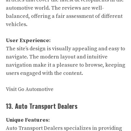
automotive world. The reviews are well-
balanced, offering a fair assessment of different
vehicles.
User Experience:
The site’s design is visually appealing and easy to
navigate. The modern layout and intuitive
navigation make it a pleasure to browse, keeping
users engaged with the content.
Visit Go Automotive
13. Auto Transport Dealers
Unique Features:
Auto Transport Dealers specializes in providing