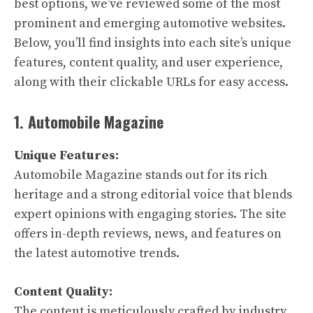
best options, we’ve reviewed some of the most
prominent and emerging automotive websites.
Below, you’ll find insights into each site’s unique
features, content quality, and user experience,
along with their clickable URLs for easy access.
1. Automobile Magazine
Unique Features:
Automobile Magazine stands out for its rich
heritage and a strong editorial voice that blends
expert opinions with engaging stories. The site
offers in-depth reviews, news, and features on
the latest automotive trends.
Content Quality:
The content is meticulously crafted by industry