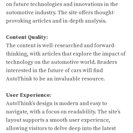
on future technologies and innovations in the
automotive industry. The site offers thought-
provoking articles and in-depth analysis.
Content Quality:
The content is well-researched and forward-
thinking, with articles that explore the impact of
technology on the automotive world. Readers
interested in the future of cars will find
AutoThink to be an invaluable resource.
User Experience:
AutoThink’s design is modern and easy to
navigate, with a focus on readability. The site’s
layout supports a smooth user experience,
allowing visitors to delve deep into the latest