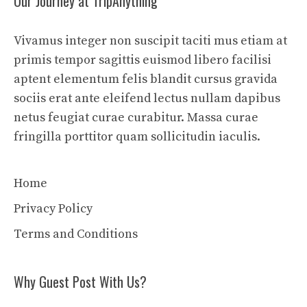
Our Journey at TripAnything
Vivamus integer non suscipit taciti mus etiam at
primis tempor sagittis euismod libero facilisi
aptent elementum felis blandit cursus gravida
sociis erat ante eleifend lectus nullam dapibus
netus feugiat curae curabitur. Massa curae
fringilla porttitor quam sollicitudin iaculis.
Home
Privacy Policy
Terms and Conditions
Why Guest Post With Us?