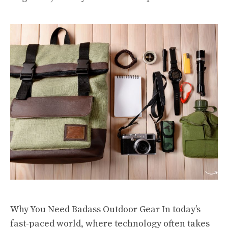
Why You Need Badass Outdoor Gear In today’s
fast-paced world, where technology often takes