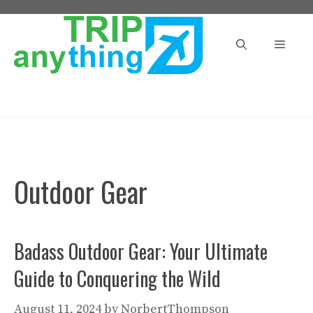
Skip
to
Menu
content
Outdoor Gear
Badass Outdoor Gear: Your Ultimate
Guide to Conquering the Wild
August 11, 2024
by
NorbertThompson