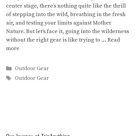
center stage, there’s nothing quite like the thrill
of stepping into the wild, breathing in the fresh
air, and testing your limits against Mother
Nature. But let’s face it, going into the wilderness
without the right gear is like trying to …
Read
more
Categories
Outdoor Gear
Tags
Outdoor Gear