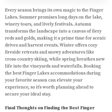
Every season brings its own magic to the Finger
Lakes. Summer promises long days on the lake,
winery tours, and lively festivals. Autumn
transforms the landscape into a canvas of fiery
reds and golds, making it a prime time for scenic
drives and harvest events. Winter offers cozy
fireside retreats and snowy adventures like
cross-country skiing, while spring breathes new
life into the vineyards and waterfalls. Booking
the best Finger Lakes accommodations during
your favorite season can elevate your
experience, so it’s worth planning ahead to
secure your ideal stay.
Final Thoughts on Finding the Best Finger