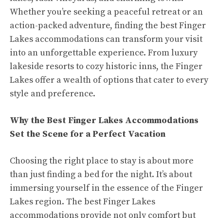
Whether you’re seeking a peaceful retreat or an
action-packed adventure, finding the best Finger
Lakes accommodations can transform your visit
into an unforgettable experience. From luxury
lakeside resorts to cozy historic inns, the Finger
Lakes offer a wealth of options that cater to every
style and preference.
Why the Best Finger Lakes Accommodations
Set the Scene for a Perfect Vacation
Choosing the right place to stay is about more
than just finding a bed for the night. It’s about
immersing yourself in the essence of the Finger
Lakes region. The best Finger Lakes
accommodations provide not only comfort but