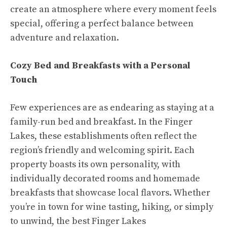
create an atmosphere where every moment feels
special, offering a perfect balance between
adventure and relaxation.
Cozy Bed and Breakfasts with a Personal
Touch
Few experiences are as endearing as staying at a
family-run bed and breakfast. In the Finger
Lakes, these establishments often reflect the
region’s friendly and welcoming spirit. Each
property boasts its own personality, with
individually decorated rooms and homemade
breakfasts that showcase local flavors. Whether
you’re in town for wine tasting, hiking, or simply
to unwind, the best Finger Lakes