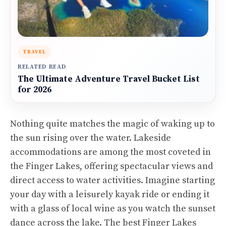
TRAVEL
RELATED READ
The Ultimate Adventure Travel Bucket List
for 2026
Nothing quite matches the magic of waking up to
the sun rising over the water. Lakeside
accommodations are among the most coveted in
the Finger Lakes, offering spectacular views and
direct access to water activities. Imagine starting
your day with a leisurely kayak ride or ending it
with a glass of local wine as you watch the sunset
dance across the lake. The best Finger Lakes