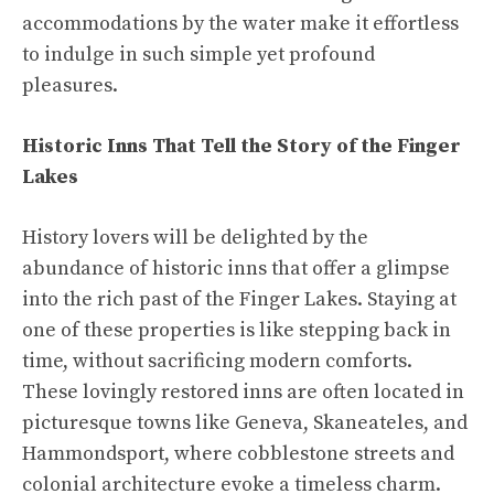
accommodations by the water make it effortless
to indulge in such simple yet profound
pleasures.
Historic Inns That Tell the Story of the Finger
Lakes
History lovers will be delighted by the
abundance of historic inns that offer a glimpse
into the rich past of the Finger Lakes. Staying at
one of these properties is like stepping back in
time, without sacrificing modern comforts.
These lovingly restored inns are often located in
picturesque towns like Geneva, Skaneateles, and
Hammondsport, where cobblestone streets and
colonial architecture evoke a timeless charm.