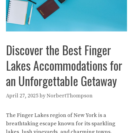
Discover the Best Finger
Lakes Accommodations for
an Unforgettable Getaway
April 27, 2025
by
NorbertThompson
The Finger Lakes region of New York is a
breathtaking escape known for its sparkling
lakes, lush vineyards, and charming towns.