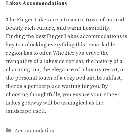
Lakes Accommodations
The Finger Lakes are a treasure trove of natural
beauty, rich culture, and warm hospitality.
Finding the best Finger Lakes accommodations is
key to unlocking everything this remarkable
region has to offer. Whether you crave the
tranquility of a lakeside retreat, the history of a
charming inn, the elegance of a luxury resort, or
the personal touch of a cozy bed and breakfast,
there’s a perfect place waiting for you. By
choosing thoughtfully, you ensure your Finger
Lakes getaway will be as magical as the
landscape itself.
Categories
Accommodation