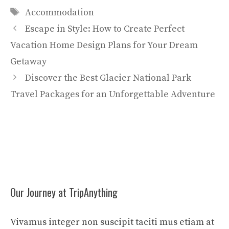
Tags
Accommodation
Escape in Style: How to Create Perfect
Vacation Home Design Plans for Your Dream
Getaway
Discover the Best Glacier National Park
Travel Packages for an Unforgettable Adventure
Our Journey at TripAnything
Vivamus integer non suscipit taciti mus etiam at