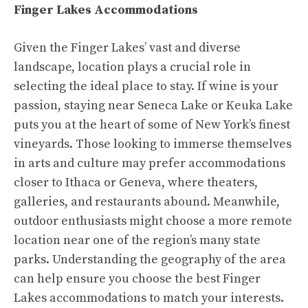
Finger Lakes Accommodations
Given the Finger Lakes’ vast and diverse
landscape, location plays a crucial role in
selecting the ideal place to stay. If wine is your
passion, staying near Seneca Lake or Keuka Lake
puts you at the heart of some of New York’s finest
vineyards. Those looking to immerse themselves
in arts and culture may prefer accommodations
closer to Ithaca or Geneva, where theaters,
galleries, and restaurants abound. Meanwhile,
outdoor enthusiasts might choose a more remote
location near one of the region’s many state
parks. Understanding the geography of the area
can help ensure you choose the best Finger
Lakes accommodations to match your interests.