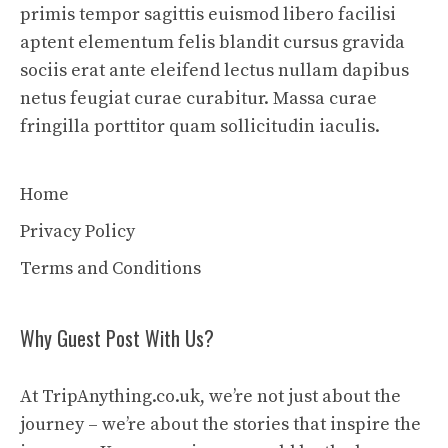
primis tempor sagittis euismod libero facilisi
aptent elementum felis blandit cursus gravida
sociis erat ante eleifend lectus nullam dapibus
netus feugiat curae curabitur. Massa curae
fringilla porttitor quam sollicitudin iaculis.
Home
Privacy Policy
Terms and Conditions
Why Guest Post With Us?
At TripAnything.co.uk, we’re not just about the
journey – we’re about the stories that inspire the