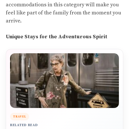
accommodations in this category will make you
feel like part of the family from the moment you
arrive.
Unique Stays for the Adventurous Spirit
TRAVEL
RELATED READ