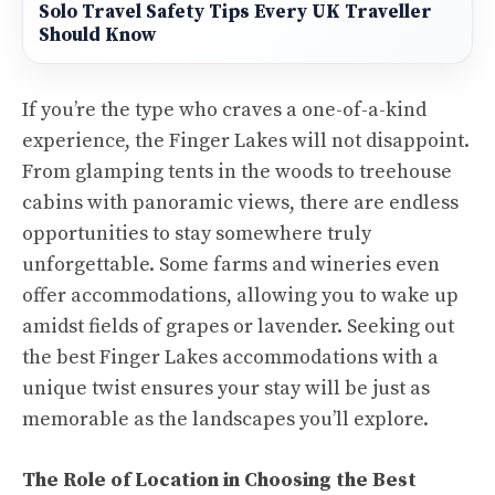
Solo Travel Safety Tips Every UK Traveller
Should Know
If you’re the type who craves a one-of-a-kind
experience, the Finger Lakes will not disappoint.
From glamping tents in the woods to treehouse
cabins with panoramic views, there are endless
opportunities to stay somewhere truly
unforgettable. Some farms and wineries even
offer accommodations, allowing you to wake up
amidst fields of grapes or lavender. Seeking out
the best Finger Lakes accommodations with a
unique twist ensures your stay will be just as
memorable as the landscapes you’ll explore.
The Role of Location in Choosing the Best