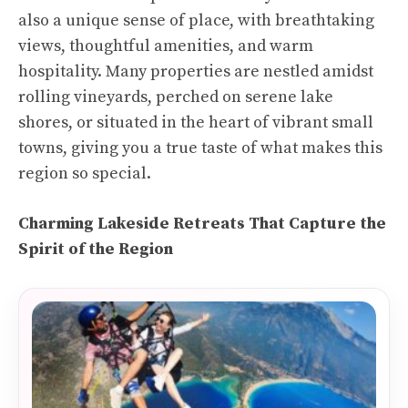
also a unique sense of place, with breathtaking
views, thoughtful amenities, and warm
hospitality. Many properties are nestled amidst
rolling vineyards, perched on serene lake
shores, or situated in the heart of vibrant small
towns, giving you a true taste of what makes this
region so special.
Charming Lakeside Retreats That Capture the
Spirit of the Region