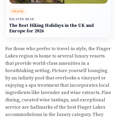
TRAVEL
RELATED READ
The Best Hiking Holidays in the UK and
Europe for 2026
For those who prefer to travel in style, the Finger
Lakes region is home to several luxury resorts
that provide world-class amenities in a
breathtaking setting. Picture yourself lounging
by an infinity pool that overlooks a vineyard or
enjoying a spa treatment that incorporates local
ingredients like lavender and wine extracts. Fine
dining, curated wine tastings, and exceptional
service are hallmarks of the best Finger Lakes
accommodations in the luxury category. They