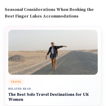
Seasonal Considerations When Booking the
Best Finger Lakes Accommodations
TRAVEL
RELATED READ
The Best Solo Travel Destinations for UK
Women