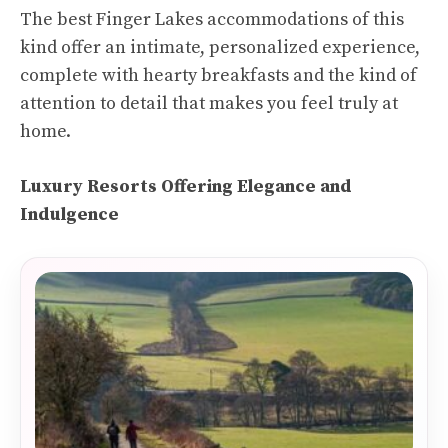
The best Finger Lakes accommodations of this
kind offer an intimate, personalized experience,
complete with hearty breakfasts and the kind of
attention to detail that makes you feel truly at
home.
Luxury Resorts Offering Elegance and
Indulgence