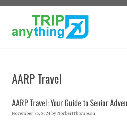
Skip
to
content
AARP Travel
AARP Travel: Your Guide to Senior Adve
November 25, 2024
by
NorbertThompson