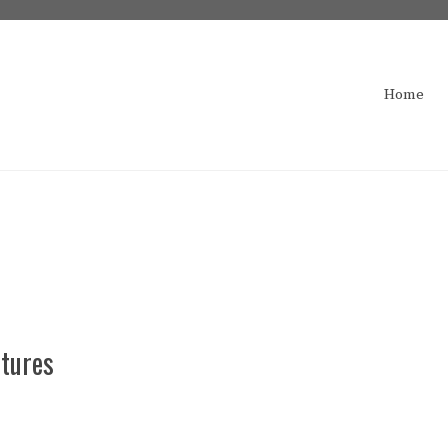
Home
ntures