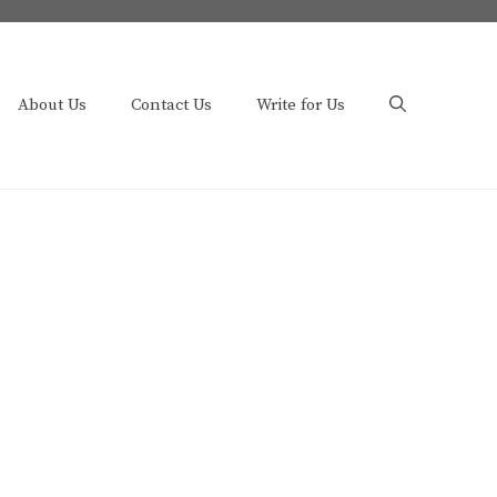
About Us
Contact Us
Write for Us