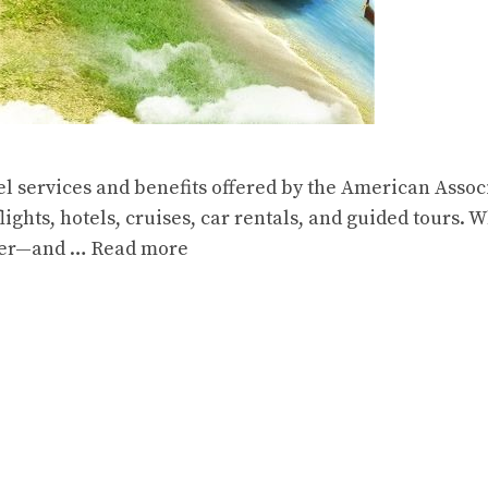
el services and benefits offered by the American Assoc
ights, hotels, cruises, car rentals, and guided tours. W
sier—and …
Read more