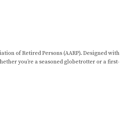
iation of Retired Persons (AARP). Designed with
hether you’re a seasoned globetrotter or a first-