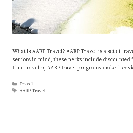
What Is AARP Travel? AARP Travel is a set of trav
seniors in mind, these perks include discounted fl
time traveler, AARP travel programs make it ea
Categories
Travel
Tags
AARP Travel