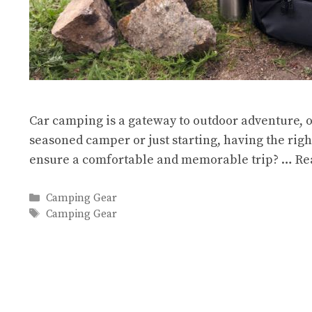
Car camping is a gateway to outdoor adventure, o
seasoned camper or just starting, having the rig
ensure a comfortable and memorable trip? …
Re
Categories
Camping Gear
Tags
Camping Gear