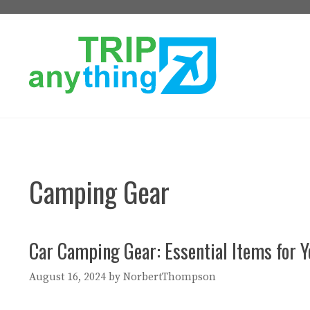
Skip
to
content
Camping Gear
Car Camping Gear: Essential Items for 
August 16, 2024
by
NorbertThompson