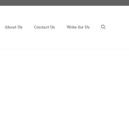
About Us
Contact Us
Write for Us