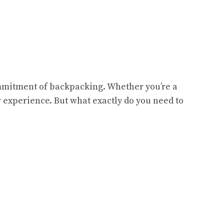
commitment of backpacking. Whether you’re a
r experience. But what exactly do you need to