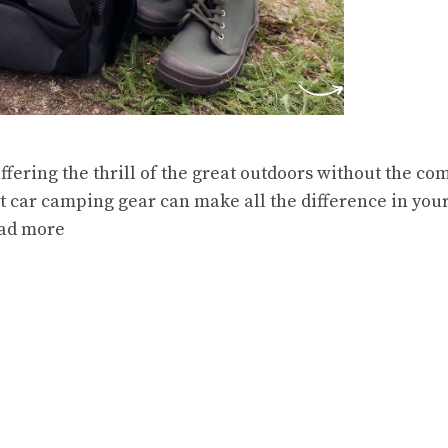
ffering the thrill of the great outdoors without the 
ht car camping gear can make all the difference in you
ad more