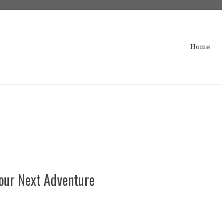
Home
Your Next Adventure