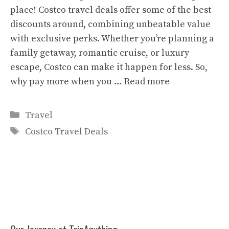
place! Costco travel deals offer some of the best
discounts around, combining unbeatable value
with exclusive perks. Whether you’re planning a
family getaway, romantic cruise, or luxury
escape, Costco can make it happen for less. So,
why pay more when you …
Read more
Categories
Travel
Tags
Costco Travel Deals