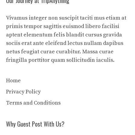
Our Journey at TripAnything
Vivamus integer non suscipit taciti mus etiam at
primis tempor sagittis euismod libero facilisi
aptent elementum felis blandit cursus gravida
sociis erat ante eleifend lectus nullam dapibus
netus feugiat curae curabitur. Massa curae
fringilla porttitor quam sollicitudin iaculis.
Home
Privacy Policy
Terms and Conditions
Why Guest Post With Us?