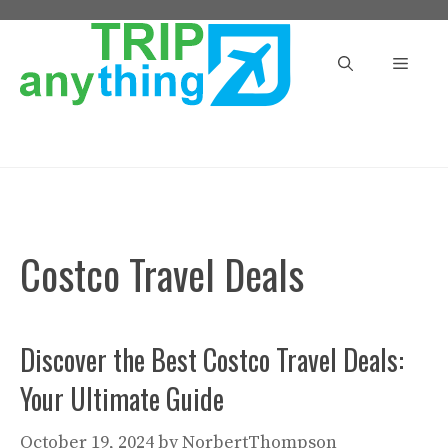
Skip
to
Menu
content
Costco Travel Deals
Discover the Best Costco Travel Deals:
Your Ultimate Guide
October 19, 2024
by
NorbertThompson