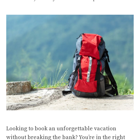
Looking to book an unforgettable vacation
without breaking the bank? You’re in the right