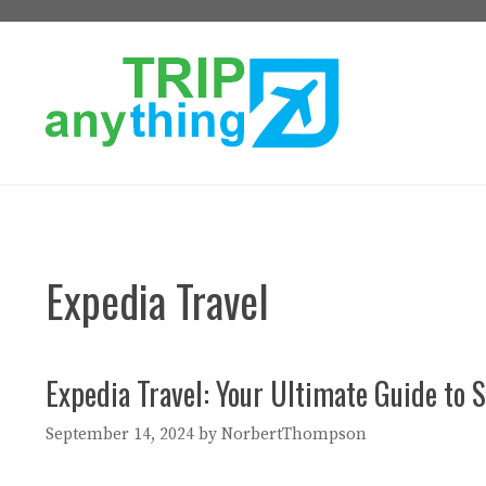
Skip
to
content
Expedia Travel
Expedia Travel: Your Ultimate Guide to S
September 14, 2024
by
NorbertThompson