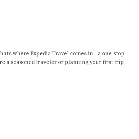
 That’s where Expedia Travel comes in—a one-stop
e a seasoned traveler or planning your first trip