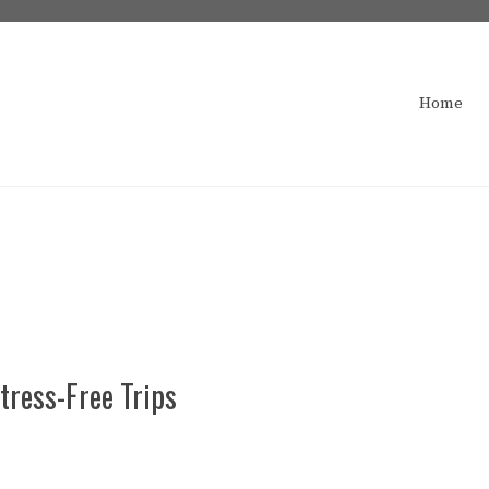
Home
tress-Free Trips