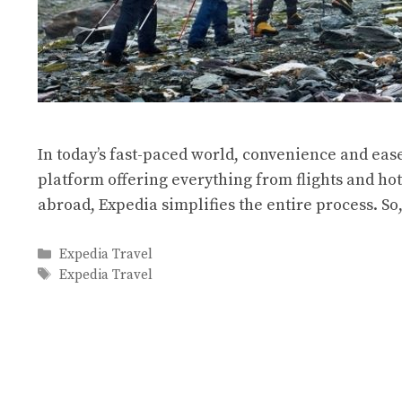
In today’s fast-paced world, convenience and eas
platform offering everything from flights and hot
abroad, Expedia simplifies the entire process. S
Categories
Expedia Travel
Tags
Expedia Travel