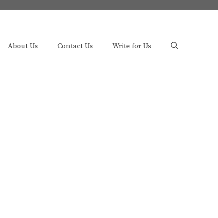
About Us
Contact Us
Write for Us