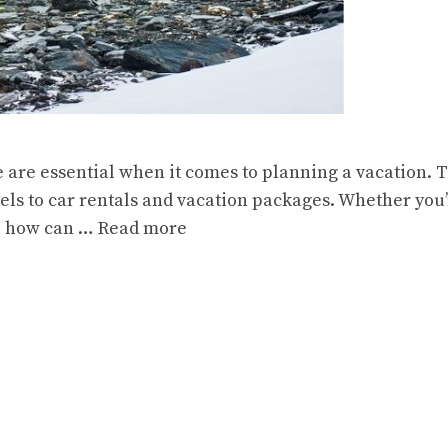
e are essential when it comes to planning a vacation.
els to car rentals and vacation packages. Whether you’r
o, how can …
Read more