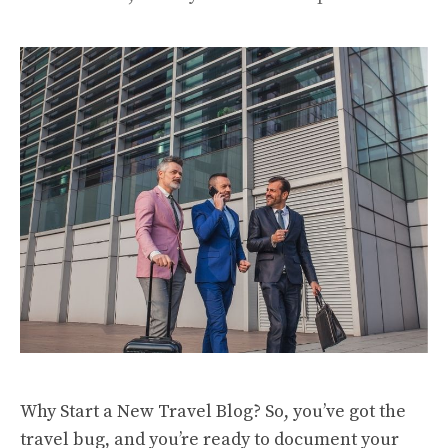
Why Start a New Travel Blog? So, you’ve got the
travel bug, and you’re ready to document your