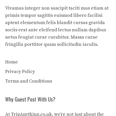
Vivamus integer non suscipit taciti mus etiam at
primis tempor sagittis euismod libero facilisi
aptent elementum felis blandit cursus gravida
sociis erat ante eleifend lectus nullam dapibus
netus feugiat curae curabitur. Massa curae
fringilla porttitor quam sollicitudin iaculis.
Home
Privacy Policy
Terms and Conditions
Why Guest Post With Us?
At TripAnything.co.uk, we’re not just about the