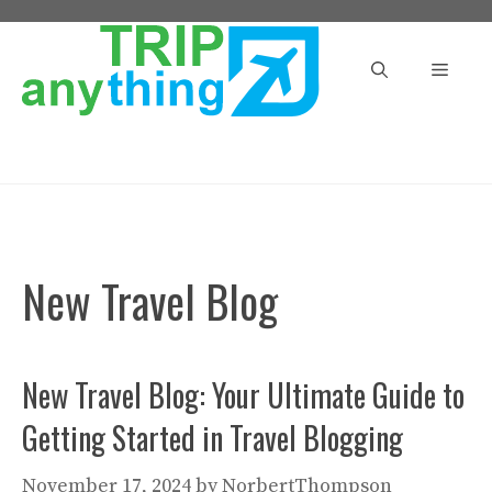
Skip
to
Menu
content
New Travel Blog
New Travel Blog: Your Ultimate Guide to
Getting Started in Travel Blogging
November 17, 2024
by
NorbertThompson