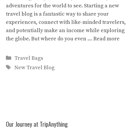
adventures for the world to see. Starting a new
travel blog is a fantastic way to share your
experiences, connect with like-minded travelers,
and potentially make an income while exploring
the globe. But where do you even …
Read more
Categories
Travel Bags
Tags
New Travel Blog
Our Journey at TripAnything