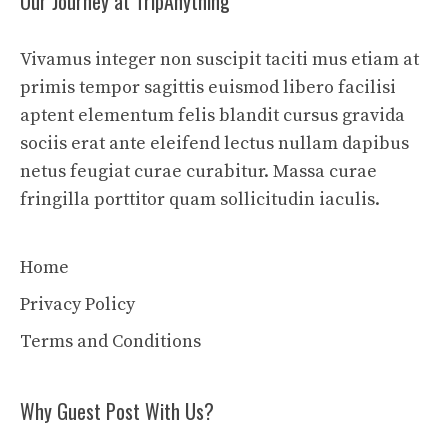
Our Journey at TripAnything
Vivamus integer non suscipit taciti mus etiam at
primis tempor sagittis euismod libero facilisi
aptent elementum felis blandit cursus gravida
sociis erat ante eleifend lectus nullam dapibus
netus feugiat curae curabitur. Massa curae
fringilla porttitor quam sollicitudin iaculis.
Home
Privacy Policy
Terms and Conditions
Why Guest Post With Us?