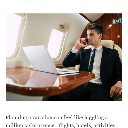
Planning a vacation can feel like juggling a
million tasks at once—flights, hotels, activities,