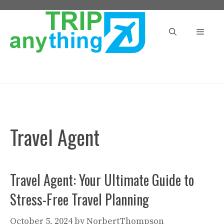
Skip
to
Menu
content
Travel Agent
Travel Agent: Your Ultimate Guide to
Stress-Free Travel Planning
October 5, 2024
by
NorbertThompson