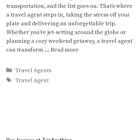
transportation, and the list goes on. That’s where
a travel agent steps in, taking the stress off your
plate and delivering an unforgettable trip.
Whether you’re jet-setting around the globe or
planning a cozy weekend getaway, a travel agent
can transform …
Read more
Categories
Travel Agents
Tags
Travel Agent