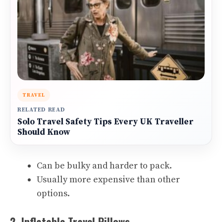
TRAVEL
RELATED READ
Solo Travel Safety Tips Every UK Traveller
Should Know
Can be bulky and harder to pack.
Usually more expensive than other
options.
2. Inflatable Travel Pillows