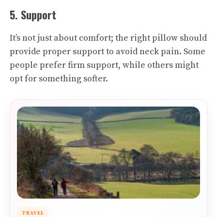
5. Support
It’s not just about comfort; the right pillow should
provide proper support to avoid neck pain. Some
people prefer firm support, while others might
opt for something softer.
TRAVEL