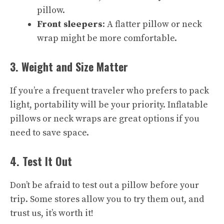
pillow.
Front sleepers
: A flatter pillow or neck
wrap might be more comfortable.
3. Weight and Size Matter
If you’re a frequent traveler who prefers to pack
light, portability will be your priority. Inflatable
pillows or neck wraps are great options if you
need to save space.
4. Test It Out
Don’t be afraid to test out a pillow before your
trip. Some stores allow you to try them out, and
trust us, it’s worth it!