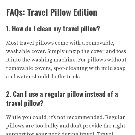
FAQs: Travel Pillow Edition
1. How do I clean my travel pillow?
Most travel pillows come with a removable,
washable cover. Simply unzip the cover and toss
it into the washing machine. For pillows without
removable covers, spot-cleaning with mild soap
and water should do the trick.
2. Can I use a regular pillow instead of a
travel pillow?
While you could, it’s not recommended. Regular
pillows are too bulky and don’t provide the right
support for your neck during travel. Travel