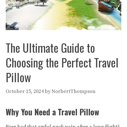
The Ultimate Guide to
Choosing the Perfect Travel
Pillow
October 15, 2024
by
NorbertThompson
Why You Need a Travel Pillow
Ever had that awful neck pain after a long flight?