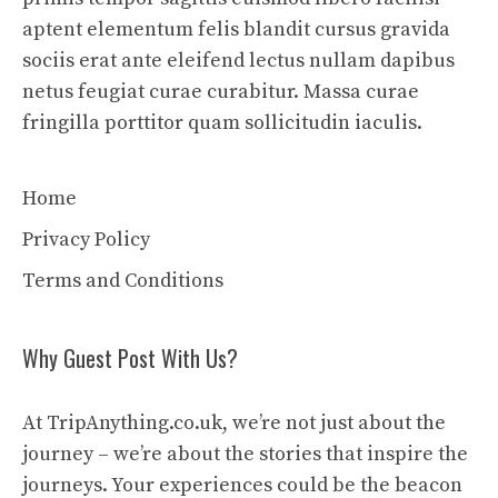
aptent elementum felis blandit cursus gravida
sociis erat ante eleifend lectus nullam dapibus
netus feugiat curae curabitur. Massa curae
fringilla porttitor quam sollicitudin iaculis.
Home
Privacy Policy
Terms and Conditions
Why Guest Post With Us?
At TripAnything.co.uk, we’re not just about the
journey – we’re about the stories that inspire the
journeys. Your experiences could be the beacon