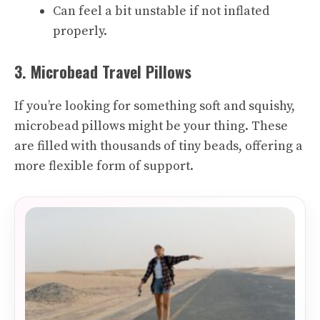
Can feel a bit unstable if not inflated
properly.
3. Microbead Travel Pillows
If you’re looking for something soft and squishy,
microbead pillows might be your thing. These
are filled with thousands of tiny beads, offering a
more flexible form of support.