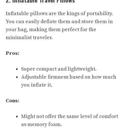
Inflatable pillows are the kings of portability.
You can easily deflate them and store them in
your bag, making them perfect for the
minimalist traveler.
Pros:
Super compact and lightweight.
Adjustable firmness based on how much
you inflate it.
Cons:
Might not offer the same level of comfort
as memory foam.