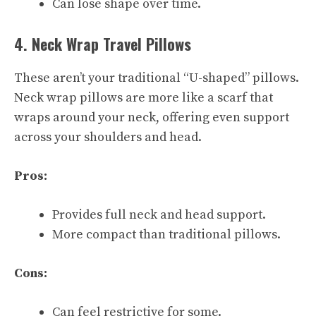
Can lose shape over time.
4. Neck Wrap Travel Pillows
These aren’t your traditional “U-shaped” pillows.
Neck wrap pillows are more like a scarf that
wraps around your neck, offering even support
across your shoulders and head.
Pros:
Provides full neck and head support.
More compact than traditional pillows.
Cons:
Can feel restrictive for some.