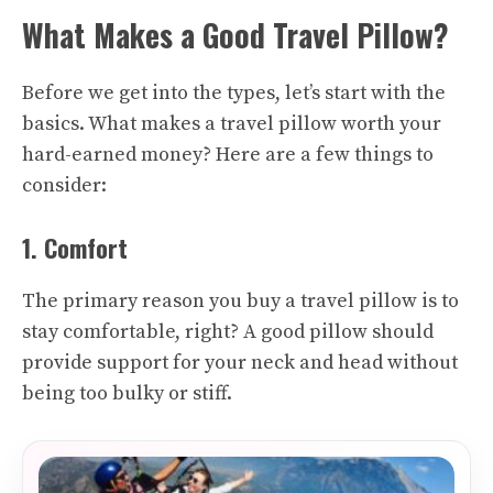
What Makes a Good Travel Pillow?
Before we get into the types, let’s start with the
basics. What makes a travel pillow worth your
hard-earned money? Here are a few things to
consider:
1. Comfort
The primary reason you buy a travel pillow is to
stay comfortable, right? A good pillow should
provide support for your neck and head without
being too bulky or stiff.