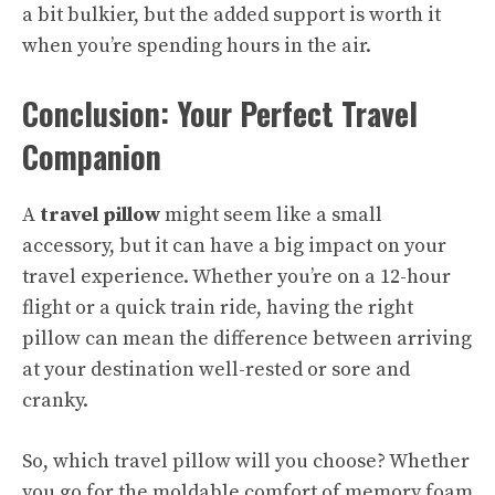
a bit bulkier, but the added support is worth it
when you’re spending hours in the air.
Conclusion: Your Perfect Travel
Companion
A
travel pillow
might seem like a small
accessory, but it can have a big impact on your
travel experience. Whether you’re on a 12-hour
flight or a quick train ride, having the right
pillow can mean the difference between arriving
at your destination well-rested or sore and
cranky.
So, which travel pillow will you choose? Whether
you go for the moldable comfort of memory foam