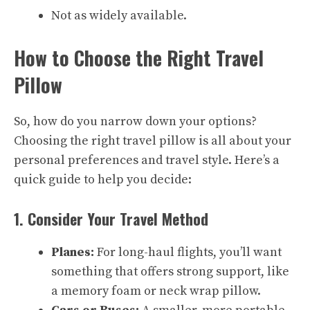
Not as widely available.
How to Choose the Right Travel
Pillow
So, how do you narrow down your options?
Choosing the right travel pillow is all about your
personal preferences and travel style. Here’s a
quick guide to help you decide:
1. Consider Your Travel Method
Planes:
For long-haul flights, you’ll want
something that offers strong support, like
a memory foam or neck wrap pillow.