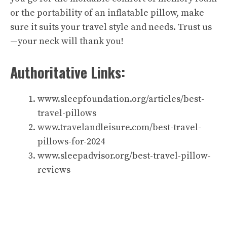
or the portability of an inflatable pillow, make
sure it suits your travel style and needs. Trust us
—your neck will thank you!
Authoritative Links:
www.sleepfoundation.org/articles/best-
travel-pillows
www.travelandleisure.com/best-travel-
pillows-for-2024
www.sleepadvisor.org/best-travel-pillow-
reviews