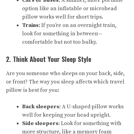
Cars or Buses:
A smaller, more portable
option like an inflatable or microbead
pillow works well for short trips.
Trains:
If you’re on an overnight train,
look for something in between—
comfortable but not too bulky.
2. Think About Your Sleep Style
Are you someone who sleeps on your back, side,
or front? The way you sleep affects which travel
pillow is best for you:
Back sleepers
: A U-shaped pillow works
well for keeping your head upright.
Side sleepers
: Look for something with
more structure, like a memory foam