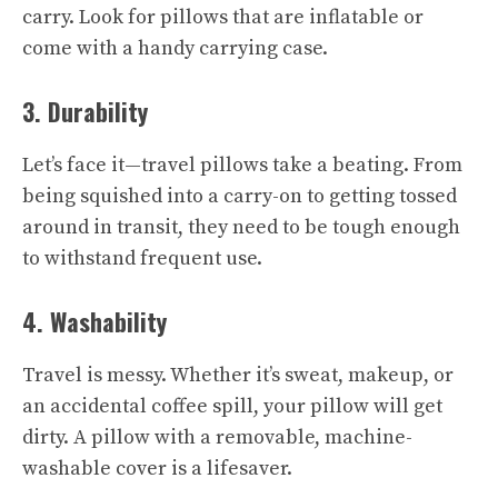
carry. Look for pillows that are inflatable or
come with a handy carrying case.
3. Durability
Let’s face it—travel pillows take a beating. From
being squished into a carry-on to getting tossed
around in transit, they need to be tough enough
to withstand frequent use.
4. Washability
Travel is messy. Whether it’s sweat, makeup, or
an accidental coffee spill, your pillow will get
dirty. A pillow with a removable, machine-
washable cover is a lifesaver.