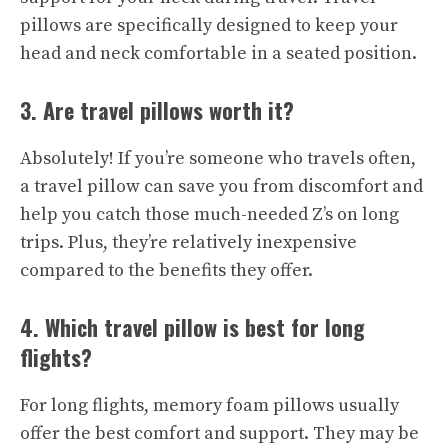
pillows are specifically designed to keep your
head and neck comfortable in a seated position.
3. Are travel pillows worth it?
Absolutely! If you’re someone who travels often,
a travel pillow can save you from discomfort and
help you catch those much-needed Z’s on long
trips. Plus, they’re relatively inexpensive
compared to the benefits they offer.
4. Which travel pillow is best for long
flights?
For long flights, memory foam pillows usually
offer the best comfort and support. They may be