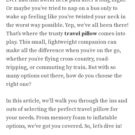
Or maybe you’ve tried to nap on a bus only to
wake up feeling like you’ve twisted your neck in
the worst way possible. Yep, we’ve all been there!
That’s where the trusty
travel pillow
comes into
play. This small, lightweight companion can
make all the difference when you’re on the go,
whether you’re flying cross-country, road-
tripping, or commuting by train. But with so
many options out there, how do you choose the
right one?
In this article, we’ll walk you through the ins and
outs of selecting the perfect travel pillow for
your needs. From memory foam to inflatable
options, we’ve got you covered. So, let’s dive in!