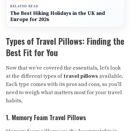
RELATED READ
The Best Hiking Holidays in the UK and
Europe for 2026
Types of Travel Pillows: Finding the
Best Fit for You
Now that we’ve covered the essentials, let’s look
at the different types of
travel pillows
available.
Each type comes with its pros and cons, so you’ll
need to weigh what matters most for your travel
habits.
1. Memory Foam Travel Pillows