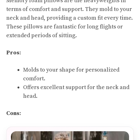
Memory foam pillows are the heavyweights in
terms of comfort and support. They mold to your
neck and head, providing a custom fit every time.
These pillows are fantastic for long flights or
extended periods of sitting.
Pros:
Molds to your shape for personalized
comfort.
Offers excellent support for the neck and
head.
Cons: