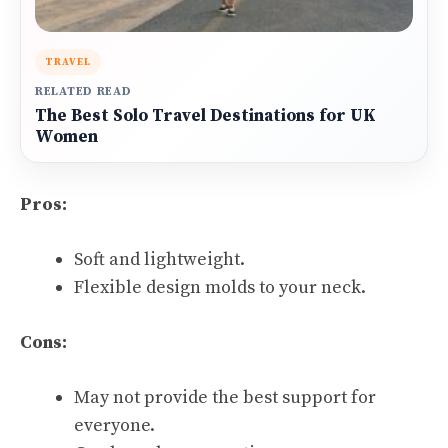
TRAVEL
RELATED READ
The Best Solo Travel Destinations for UK
Women
Pros:
Soft and lightweight.
Flexible design molds to your neck.
Cons:
May not provide the best support for
everyone.