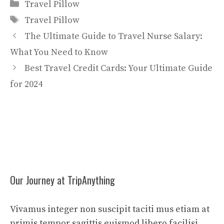
Categories
Travel Pillow
Tags
Travel Pillow
The Ultimate Guide to Travel Nurse Salary:
What You Need to Know
Best Travel Credit Cards: Your Ultimate Guide
for 2024
Our Journey at TripAnything
Vivamus integer non suscipit taciti mus etiam at
primis tempor sagittis euismod libero facilisi