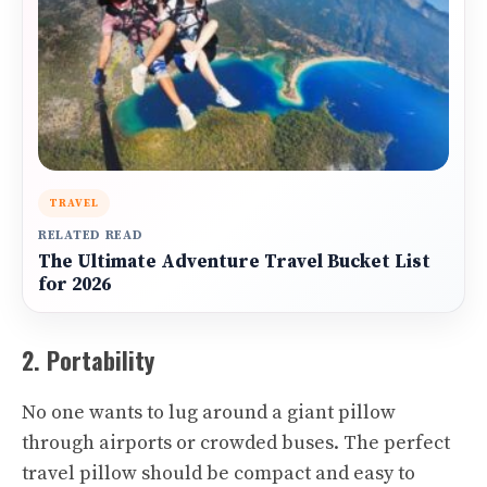
TRAVEL
RELATED READ
The Ultimate Adventure Travel Bucket List
for 2026
2. Portability
No one wants to lug around a giant pillow
through airports or crowded buses. The perfect
travel pillow should be compact and easy to