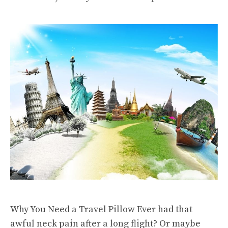
Why You Need a Travel Pillow Ever had that
awful neck pain after a long flight? Or maybe