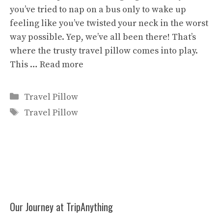
you’ve tried to nap on a bus only to wake up
feeling like you’ve twisted your neck in the worst
way possible. Yep, we’ve all been there! That’s
where the trusty travel pillow comes into play.
This …
Read more
Categories
Travel Pillow
Tags
Travel Pillow
Our Journey at TripAnything