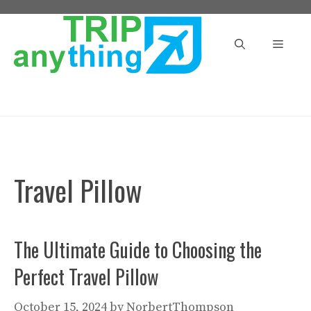
Skip
to
Menu
content
Travel Pillow
The Ultimate Guide to Choosing the
Perfect Travel Pillow
October 15, 2024
by
NorbertThompson