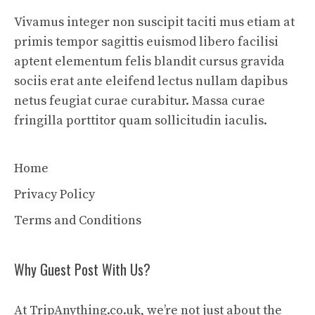
Vivamus integer non suscipit taciti mus etiam at
primis tempor sagittis euismod libero facilisi
aptent elementum felis blandit cursus gravida
sociis erat ante eleifend lectus nullam dapibus
netus feugiat curae curabitur. Massa curae
fringilla porttitor quam sollicitudin iaculis.
Home
Privacy Policy
Terms and Conditions
Why Guest Post With Us?
At TripAnything.co.uk, we’re not just about the