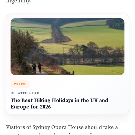
ingenuity.
TRAVEL
RELATED READ
The Best Hiking Holidays in the UK and
Europe for 2026
Visitors of Sydney Opera House should take a