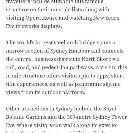
travellers include climbing this famous
structure on their must-do lists along with
visiting Opera House and watching New Year’s
Eve fireworks displays.
The world’s largest steel arch bridge spans a
narrow section of Sydney Harbour and connects
the central business district to North Shore via
rail, road, and pedestrian pathways. A visit to this
iconic structure offers visitors photo opps, short
film experiences, as well as panoramic skyline
views from its outdoor platform.
Other attractions in Sydney include the Royal
Botanic Gardens and the 309-metre Sydney Tower
Eye, where visitors can walk along its exterior