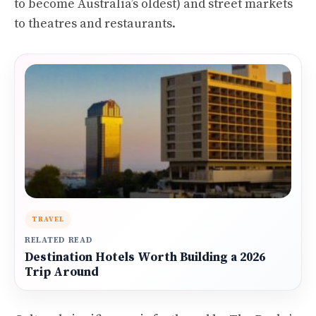
to become Australia’s oldest) and street markets
to theatres and restaurants.
TRAVEL
RELATED READ
Destination Hotels Worth Building a 2026
Trip Around