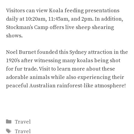
Visitors can view Koala feeding presentations
daily at 10:20am, 11:45am, and 2pm. In addition,
Stockman’s Camp offers live sheep shearing
shows.
Noel Burnet founded this Sydney attraction in the
1920’s after witnessing many koalas being shot
for fur trade. Visit to learn more about these
adorable animals while also experiencing their
peaceful Australian rainforest-like atmosphere!
Categories
Travel
Tags
Travel