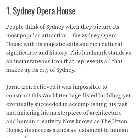
1. Sydney Opera House
People think of Sydney when they picture its
most popular attraction – the Sydney Opera
House with its majestic sails and rich cultural
significance and history. This landmark stands as
an instantaneous icon that represents all that
makes up its city of Sydney.
JornUtzon
believed it was impossible to
construct this World Heritage-listed building, yet
eventually succeeded in accomplishing his task
and finishing his masterpiece of architecture
and human creativity. Now known as The Utzon
House, its success stands as testament to human