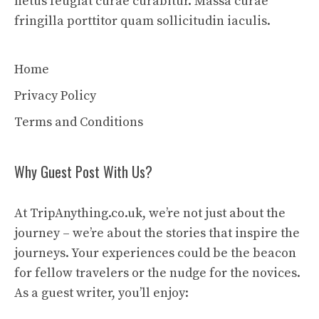
netus feugiat curae curabitur. Massa curae
fringilla porttitor quam sollicitudin iaculis.
Home
Privacy Policy
Terms and Conditions
Why Guest Post With Us?
At TripAnything.co.uk, we’re not just about the
journey – we’re about the stories that inspire the
journeys. Your experiences could be the beacon
for fellow travelers or the nudge for the novices.
As a guest writer, you’ll enjoy: