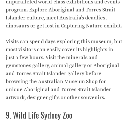
unparalleled world-class exhibitions and events
program. Explore Aboriginal and Torres Strait
Islander culture, meet Australia’s deadliest
dinosaurs or get lost in Capturing Nature exhibit.
Visits can spend days exploring this museum, but
most visitors can easily cover its highlights in
just a few hours. Visit the minerals and
gemstones gallery, animal gallery or Aboriginal
and Torres Strait Islander gallery before
browsing the Australian Museum Shop for
unique Aboriginal and Torres Strait Islander
artwork, designer gifts or other souvenirs.
9. Wild Life Sydney Zoo