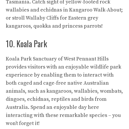
Tasmania. Catch sight of yellow-footed rock
wallabies and echidnas in Kangaroo Walk-About;
or stroll Wallaby Cliffs for Eastern grey
kangaroos, quokka and princess parrots!
10. Koala Park
Koala Park Sanctuary of West Pennant Hills
provides visitors with an enjoyable wildlife park
experience by enabling them to interact with
both caged and cage-free native Australian
animals, such as kangaroos, wallabies, wombats,
dingoes, echidnas, reptiles and birds from
Australia. Spend an enjoyable day here
interacting with these remarkable species – you
won’t forget it!