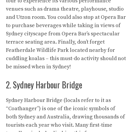
tour to experience its various performance
venues such as drama theatre, playhouse, studio
and Utzon room. You could also stop at Opera Bar
to purchase beverages while taking in views of
Sydney cityscape from Opera Bar’s spectacular
terrace seating area. Finally, don’t forget
Featherdale Wildlife Park located nearby for
cuddling koalas – this must-do activity should not
be missed when in Sydney!
2. Sydney Harbour Bridge
Sydney Harbour Bridge (locals refer to it as
“Coathanger”) is one of the iconic symbols of
both Sydney and Australia, drawing thousands of
tourists each year who visit. Many first-time