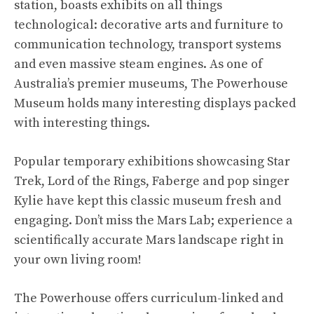
station, boasts exhibits on all things
technological: decorative arts and furniture to
communication technology, transport systems
and even massive steam engines. As one of
Australia’s premier museums, The Powerhouse
Museum holds many interesting displays packed
with interesting things.
Popular temporary exhibitions showcasing Star
Trek, Lord of the Rings, Faberge and pop singer
Kylie have kept this classic museum fresh and
engaging. Don’t miss the Mars Lab; experience a
scientifically accurate Mars landscape right in
your own living room!
The Powerhouse offers curriculum-linked and