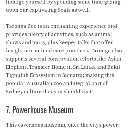
Indulge yourself by spending some time gazing
upon our captivating Seals as well.
Taronga Zoo is an enchanting experience and
provides plenty of activities, such as animal
shows and tours, plus keeper talks that offer
insight into animal care practices. Taronga also
supports several conservation efforts like Asian
Elephant Transfer Home in Sri Lanka and Bukit
Tigpuluh Ecosystem in Sumatra; making this
popular Australian zoo an integral part of
Sydney culture that you should visit!
7. Powerhouse Museum
This cavernous museum, once the city’s power