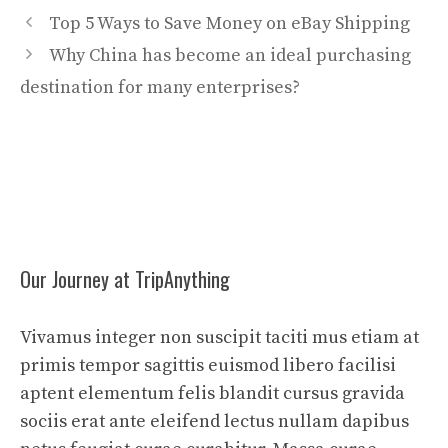
Top 5 Ways to Save Money on eBay Shipping
Why China has become an ideal purchasing
destination for many enterprises?
Our Journey at TripAnything
Vivamus integer non suscipit taciti mus etiam at
primis tempor sagittis euismod libero facilisi
aptent elementum felis blandit cursus gravida
sociis erat ante eleifend lectus nullam dapibus