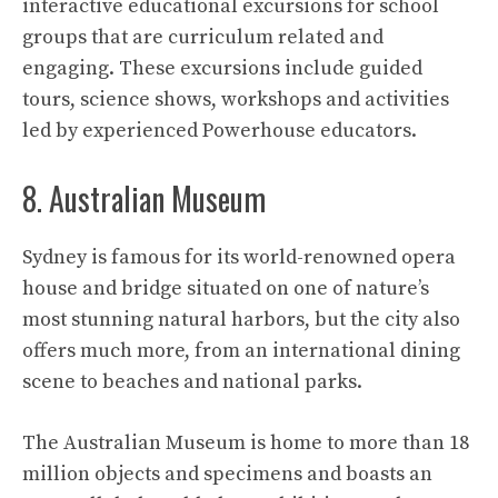
interactive educational excursions for school
groups that are curriculum related and
engaging. These excursions include guided
tours, science shows, workshops and activities
led by experienced Powerhouse educators.
8. Australian Museum
Sydney is famous for its world-renowned opera
house and bridge situated on one of nature’s
most stunning natural harbors, but the city also
offers much more, from an international dining
scene to beaches and national parks.
The Australian Museum is home to more than 18
million objects and specimens and boasts an