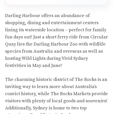
Darling Harbour offers an abundance of
shopping, dining and entertainment centers
lining its waterside location – perfect for family
fun days out! Just a short ferry ride from Circular
Quay lies the Darling Harbour Zoo with wildlife
species from Australia and overseas as well as
hosting Wild Lights during Vivid Sydney
festivities in May and June!
The charming historic district of The Rocks is an
inviting way to learn more about Australia’s
convict history, while The Rocks Markets provide
visitors with plenty of local goods and souvenirs!
Additionally, Sydney is home to two top