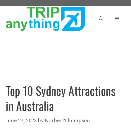
Skip
to
Menu
content
Top 10 Sydney Attractions
in Australia
June 21, 2023
by
NorbertThompson