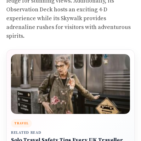
ledge for stunning views. Additionally, its
Observation Deck hosts an exciting 4-D
experience while its Skywalk provides
adrenaline rushes for visitors with adventurous
spirits.
TRAVEL
RELATED READ
Solo Travel Safety Tips Every UK Traveller