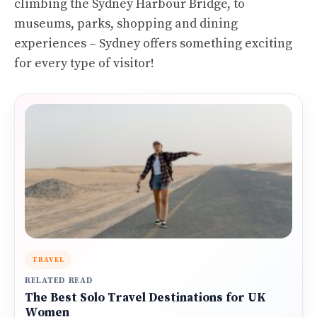
climbing the Sydney Harbour Bridge, to
museums, parks, shopping and dining
experiences – Sydney offers something exciting
for every type of visitor!
TRAVEL
RELATED READ
The Best Solo Travel Destinations for UK
Women