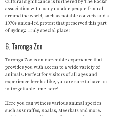
Cultural significance is furthered by The Rocks’
association with many notable people from all
around the world, such as notable convicts and a
1970s union-led protest that preserved this part
of Sydney. Truly special place!
6. Taronga Zoo
Taronga Zoo is an incredible experience that
provides you with access to a wide variety of
animals. Perfect for visitors of all ages and
experience levels alike, you are sure to have an
unforgettable time here!
Here you can witness various animal species
such as Giraffes, Koalas, Meerkats and more.