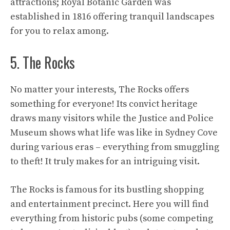
attractions; Royal Botanic Garden was
established in 1816 offering tranquil landscapes
for you to relax among.
5. The Rocks
No matter your interests, The Rocks offers
something for everyone! Its convict heritage
draws many visitors while the Justice and Police
Museum shows what life was like in Sydney Cove
during various eras – everything from smuggling
to theft! It truly makes for an intriguing visit.
The Rocks is famous for its bustling shopping
and entertainment precinct. Here you will find
everything from historic pubs (some competing