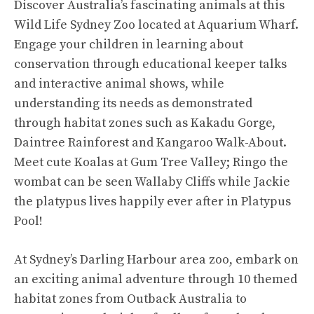
Discover Australia’s fascinating animals at this
Wild Life Sydney Zoo located at Aquarium Wharf.
Engage your children in learning about
conservation through educational keeper talks
and interactive animal shows, while
understanding its needs as demonstrated
through habitat zones such as Kakadu Gorge,
Daintree Rainforest and Kangaroo Walk-About.
Meet cute Koalas at Gum Tree Valley; Ringo the
wombat can be seen Wallaby Cliffs while Jackie
the platypus lives happily ever after in Platypus
Pool!
At Sydney’s Darling Harbour area zoo, embark on
an exciting animal adventure through 10 themed
habitat zones from Outback Australia to