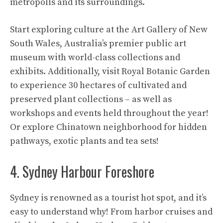
metropolis and its surroundings.
Start exploring culture at the Art Gallery of New
South Wales, Australia’s premier public art
museum with world-class collections and
exhibits. Additionally, visit Royal Botanic Garden
to experience 30 hectares of cultivated and
preserved plant collections – as well as
workshops and events held throughout the year!
Or explore Chinatown neighborhood for hidden
pathways, exotic plants and tea sets!
4. Sydney Harbour Foreshore
Sydney is renowned as a tourist hot spot, and it’s
easy to understand why! From harbor cruises and