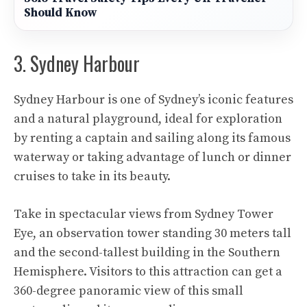
Should Know
3. Sydney Harbour
Sydney Harbour
is one of Sydney’s iconic features
and a natural playground, ideal for exploration
by renting a captain and sailing along its famous
waterway or taking advantage of lunch or dinner
cruises to take in its beauty.
Take in spectacular views from Sydney Tower
Eye, an observation tower standing 30 meters tall
and the second-tallest building in the Southern
Hemisphere. Visitors to this attraction can get a
360-degree panoramic view of this small