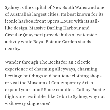
Sydney is the capital of New South Wales and one
of Australia’s largest cities. It’s best known for its
iconic harbourfront Opera House with its sail-
like design. Massive Darling Harbour and
Circular Quay port provide hubs of waterside
activity while Royal Botanic Garden stands
nearby.
Wander through The Rocks for an eclectic
experience of charming alleyways, charming
heritage buildings and boutique clothing shops –
or visit the Museum of Contemporary Art to
expand your mind! Since countless Cathay Pacific
flights are available, like
Cebu to Sydney
, why not
visit every single one?