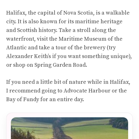
Halifax, the capital of Nova Scotia, is a walkable
city. It is also known for its maritime heritage
and Scottish history. Take a stroll along the
waterfront, visit the Maritime Museum of the
Atlantic and take a tour of the brewery (try
Alexander Keith’s if you want something unique),
or shop on Spring Garden Road.
If you need a little bit of nature while in Halifax,
I recommend going to Advocate Harbour or the
Bay of Fundy for an entire day.