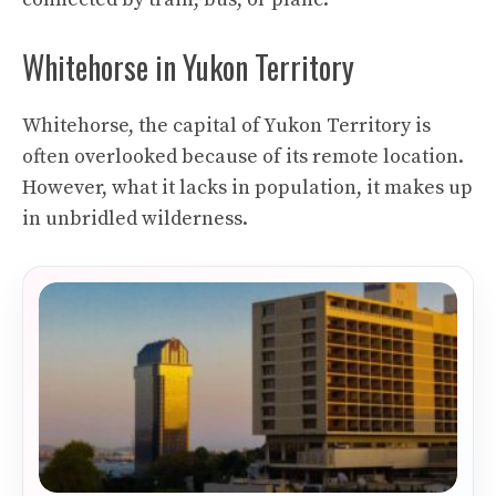
Whitehorse in Yukon Territory
Whitehorse, the capital of Yukon Territory is
often overlooked because of its remote location.
However, what it lacks in population, it makes up
in unbridled wilderness.