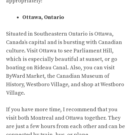
appropriately!
Ottawa, Ontario
Situated in Southeastern Ontario is Ottawa,
Canada’s capital and is bursting with Canadian
culture. Visit Ottawa to see Parliament Hill,
which is especially beautiful at sunset, or go
boating on Rideau Canal. Also, you can visit
ByWard Market, the Canadian Museum of
History, Westboro Village, and shop at Westboro
Village.
If you have more time, I recommend that you
visit both Montreal and Ottawa together. They
are just a few hours from each other and can be
connected by train, bus, or plane.