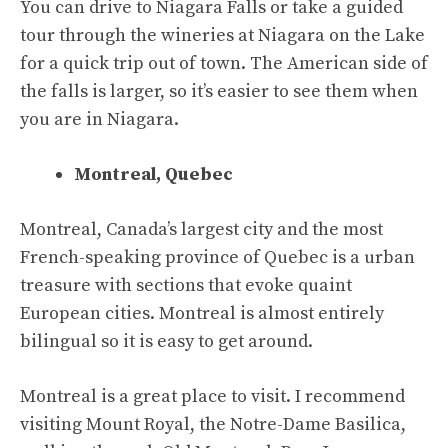
You can drive to Niagara Falls or take a guided
tour through the wineries at Niagara on the Lake
for a quick trip out of town. The American side of
the falls is larger, so it’s easier to see them when
you are in Niagara.
Montreal, Quebec
Montreal, Canada’s largest city and the most
French-speaking province of Quebec is a urban
treasure with sections that evoke quaint
European cities. Montreal is almost entirely
bilingual so it is easy to get around.
Montreal is a great place to visit. I recommend
visiting Mount Royal, the Notre-Dame Basilica,