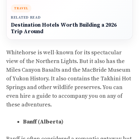
TRAVEL
RELATED READ
Destination Hotels Worth Building a 2026
Trip Around
Whitehorse is well-known for its spectacular
view of the Northern Lights. But it also has the
Miles Canyon Basalts and the MacBride Museum
of Yukon History. It also contains the Takhini Hot
Springs and other wildlife preserves. You can
even hire a guide to accompany you on any of
these adventures.
Banff (Alberta)
Banff is often considered a romantic getaway but