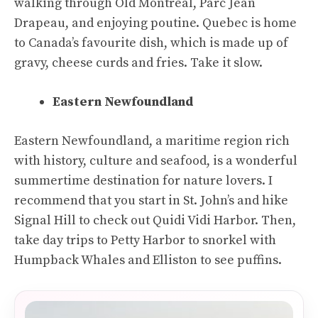
walking through Old Montreal, Parc Jean
Drapeau, and enjoying poutine. Quebec is home
to Canada’s favourite dish, which is made up of
gravy, cheese curds and fries. Take it slow.
Eastern Newfoundland
Eastern Newfoundland, a maritime region rich
with history, culture and seafood, is a wonderful
summertime destination for nature lovers. I
recommend that you start in St. John’s and hike
Signal Hill to check out Quidi Vidi Harbor. Then,
take day trips to Petty Harbor to snorkel with
Humpback Whales and Elliston to see puffins.