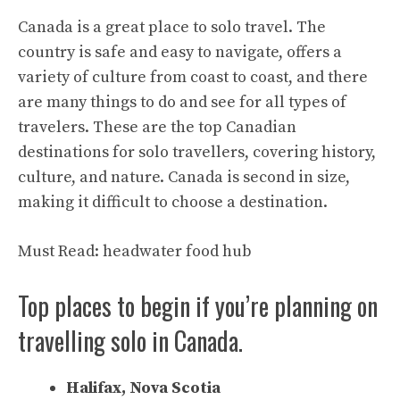
Canada is a great place to solo travel. The
country is safe and easy to navigate, offers a
variety of culture from coast to coast, and there
are many things to do and see for all types of
travelers. These are the top Canadian
destinations for solo travellers, covering history,
culture, and nature. Canada is second in size,
making it difficult to choose a destination.
Must Read:
headwater food hub
Top places to begin if you’re planning on
travelling solo in Canada.
Halifax, Nova Scotia