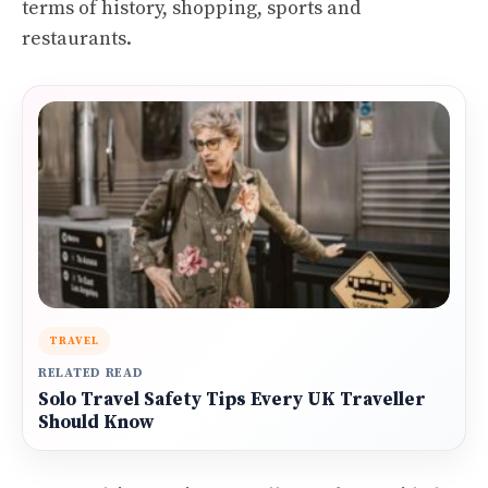
terms of history, shopping, sports and
restaurants.
TRAVEL
RELATED READ
Solo Travel Safety Tips Every UK Traveller
Should Know