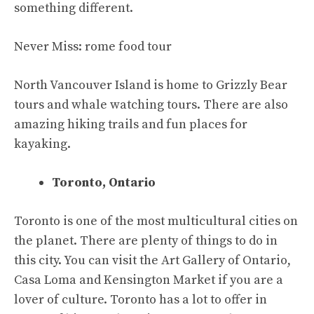
something different.
Never Miss:
rome food tour
North Vancouver Island is home to Grizzly Bear
tours and whale watching tours. There are also
amazing hiking trails and fun places for
kayaking.
Toronto, Ontario
Toronto is one of the most multicultural cities on
the planet. There are plenty of things to do in
this city. You can visit the Art Gallery of Ontario,
Casa Loma and Kensington Market if you are a
lover of culture. Toronto has a lot to offer in