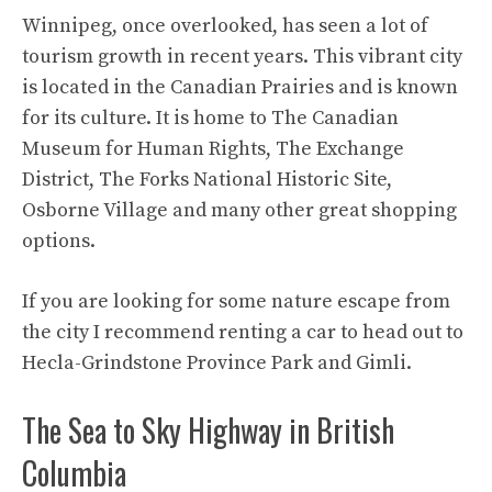
Winnipeg, once overlooked, has seen a lot of
tourism growth in recent years. This vibrant city
is located in the Canadian Prairies and is known
for its culture. It is home to The Canadian
Museum for Human Rights, The Exchange
District, The Forks National Historic Site,
Osborne Village and many other great shopping
options.
If you are looking for some nature escape from
the city I recommend renting a car to head out to
Hecla-Grindstone Province Park and Gimli.
The Sea to Sky Highway in British
Columbia