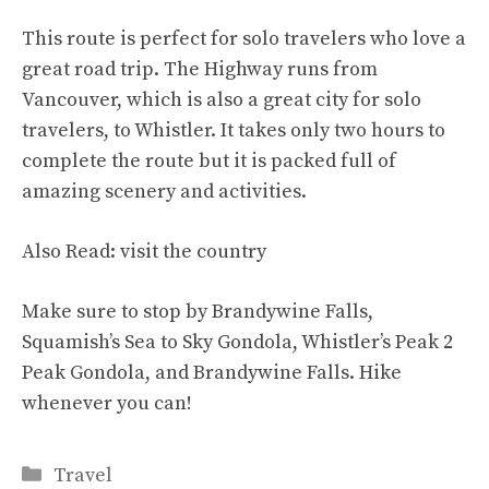
This route is perfect for solo travelers who love a
great road trip. The Highway runs from
Vancouver, which is also a great city for solo
travelers, to Whistler. It takes only two hours to
complete the route but it is packed full of
amazing scenery and activities.
Also Read:
visit the country
Make sure to stop by Brandywine Falls,
Squamish’s Sea to Sky Gondola, Whistler’s Peak 2
Peak Gondola, and Brandywine Falls. Hike
whenever you can!
Categories
Travel