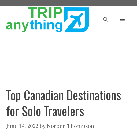
Skip
to
Menu
content
Top Canadian Destinations
for Solo Travelers
June 14, 2022
by
NorbertThompson