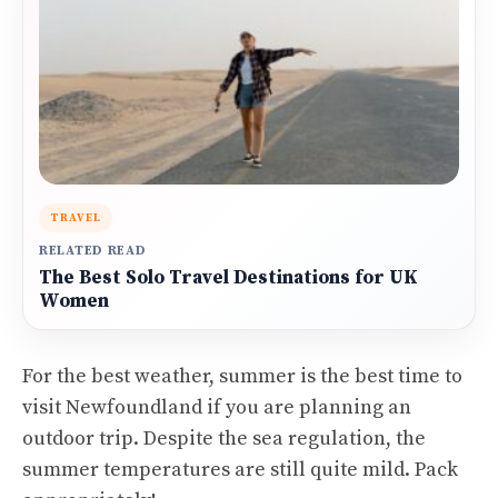
TRAVEL
RELATED READ
The Best Solo Travel Destinations for UK
Women
For the best weather, summer is the best time to
visit Newfoundland if you are planning an
outdoor trip. Despite the sea regulation, the
summer temperatures are still quite mild. Pack