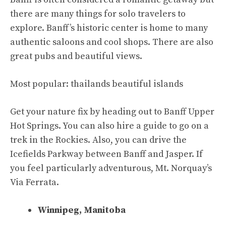
there are many things for solo travelers to
explore. Banff’s historic center is home to many
authentic saloons and cool shops. There are also
great pubs and beautiful views.
Most popular:
thailands beautiful islands
Get your nature fix by heading out to Banff Upper
Hot Springs. You can also hire a guide to go on a
trek in the Rockies. Also, you can drive the
Icefields Parkway between Banff and Jasper. If
you feel particularly adventurous, Mt. Norquay’s
Via Ferrata.
Winnipeg, Manitoba