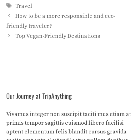
Tags
Travel
How to be a more responsible and eco-
friendly traveler?
Top Vegan-Friendly Destinations
Our Journey at TripAnything
Vivamus integer non suscipit taciti mus etiam at
primis tempor sagittis euismod libero facilisi
aptent elementum felis blandit cursus gravida