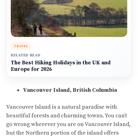
TRAVEL
RELATED READ
The Best Hiking Holidays in the UK and
Europe for 2026
Vancouver Island, British Columbia
Vancouver Island is a natural paradise with
beautiful forests and charming towns. You can’t
go wrong wherever you are on Vancouver Island,
but the Northern portion of the island offers