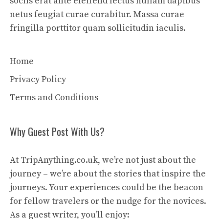
sociis erat ante eleifend lectus nullam dapibus
netus feugiat curae curabitur. Massa curae
fringilla porttitor quam sollicitudin iaculis.
Home
Privacy Policy
Terms and Conditions
Why Guest Post With Us?
At TripAnything.co.uk, we’re not just about the
journey – we’re about the stories that inspire the
journeys. Your experiences could be the beacon
for fellow travelers or the nudge for the novices.
As a guest writer, you’ll enjoy: