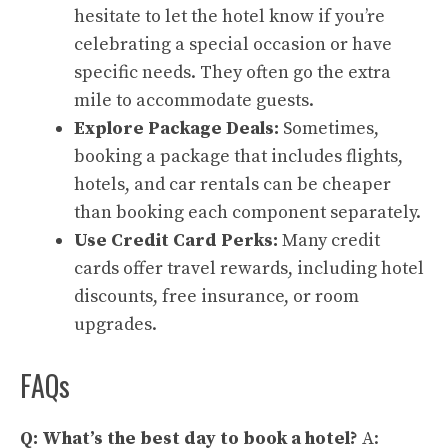
hesitate to let the hotel know if you’re
celebrating a special occasion or have
specific needs. They often go the extra
mile to accommodate guests.
Explore Package Deals:
Sometimes,
booking a package that includes flights,
hotels, and car rentals can be cheaper
than booking each component separately.
Use Credit Card Perks:
Many credit
cards offer travel rewards, including hotel
discounts, free insurance, or room
upgrades.
FAQs
Q: What’s the best day to book a hotel?
A: