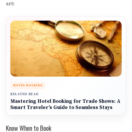
art:
HOTEL BOOKING
RELATED READ
Mastering Hotel Booking for Trade Shows: A
Smart Traveler’s Guide to Seamless Stays
Know When to Book