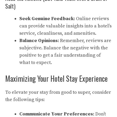
Salt)
Seek Genuine Feedback:
Online reviews
can provide valuable insights into a hotel’s
service, cleanliness, and amenities.
Balance Opinions:
Remember, reviews are
subjective. Balance the negative with the
positive to get a fair understanding of
what to expect.
Maximizing Your Hotel Stay Experience
To elevate your stay from good to super, consider
the following tips:
Communicate Your Preferences:
Don’t