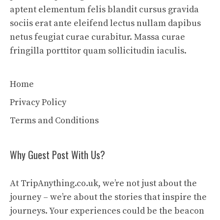
aptent elementum felis blandit cursus gravida
sociis erat ante eleifend lectus nullam dapibus
netus feugiat curae curabitur. Massa curae
fringilla porttitor quam sollicitudin iaculis.
Home
Privacy Policy
Terms and Conditions
Why Guest Post With Us?
At TripAnything.co.uk, we’re not just about the
journey – we’re about the stories that inspire the
journeys. Your experiences could be the beacon