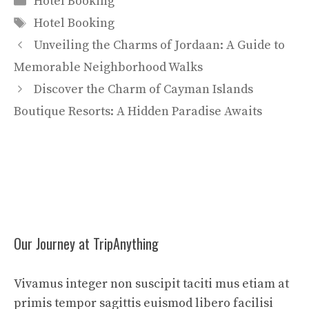
Hotel Booking
Tags
Hotel Booking
Unveiling the Charms of Jordaan: A Guide to
Memorable Neighborhood Walks
Discover the Charm of Cayman Islands
Boutique Resorts: A Hidden Paradise Awaits
Our Journey at TripAnything
Vivamus integer non suscipit taciti mus etiam at
primis tempor sagittis euismod libero facilisi