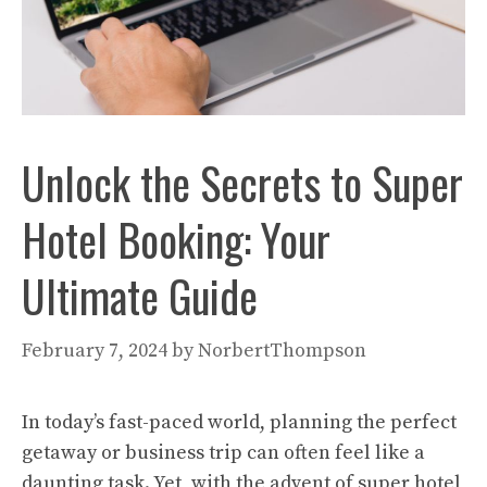
Unlock the Secrets to Super
Hotel Booking: Your
Ultimate Guide
February 7, 2024
by
NorbertThompson
In today’s fast-paced world, planning the perfect
getaway or business trip can often feel like a
daunting task. Yet, with the advent of super hotel