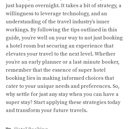
just happen overnight. It takes a bit of strategy, a
willingness to leverage technology, and an
understanding of the travel industry’s inner
workings. By following the tips outlined in this
guide, you’re well on your way to not just booking
a hotel room but securing an experience that
elevates your travel to the next level. Whether
you’re an early planner or a last-minute booker,
remember that the essence of super hotel
booking lies in making informed choices that
cater to your unique needs and preferences. So,
why settle for just any stay when you can have a
super stay? Start applying these strategies today
and transform your future travels.
Categories