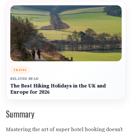
TRAVEL
RELATED READ
The Best Hiking Holidays in the UK and
Europe for 2026
Summary
Mastering the art of super hotel booking doesn’t