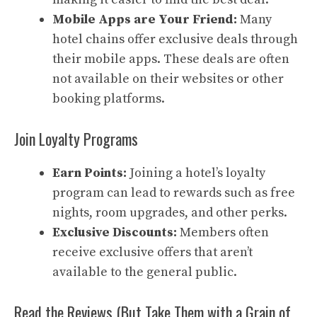
Mobile Apps are Your Friend:
Many
hotel chains offer exclusive deals through
their mobile apps. These deals are often
not available on their websites or other
booking platforms.
Join Loyalty Programs
Earn Points:
Joining a hotel’s loyalty
program can lead to rewards such as free
nights, room upgrades, and other perks.
Exclusive Discounts:
Members often
receive exclusive offers that aren’t
available to the general public.
Read the Reviews (But Take Them with a Grain of