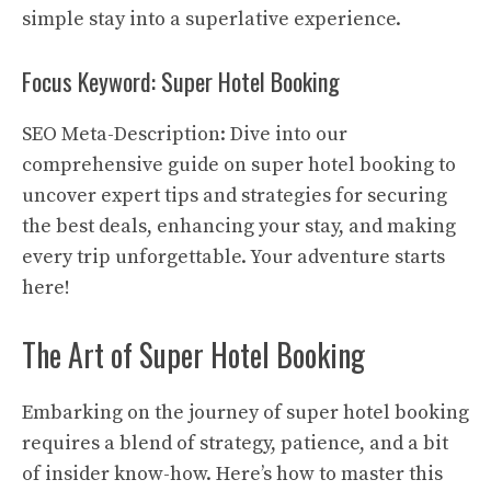
simple stay into a superlative experience.
Focus Keyword: Super Hotel Booking
SEO Meta-Description: Dive into our
comprehensive guide on super hotel booking to
uncover expert tips and strategies for securing
the best deals, enhancing your stay, and making
every trip unforgettable. Your adventure starts
here!
The Art of Super Hotel Booking
Embarking on the journey of super hotel booking
requires a blend of strategy, patience, and a bit
of insider know-how. Here’s how to master this