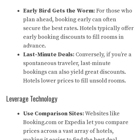
Early Bird Gets the Worm:
For those who
plan ahead, booking early can often
secure the best rates. Hotels typically offer
early booking discounts to fill rooms in
advance.
Last-Minute Deals:
Conversely, if you’re a
spontaneous traveler, last-minute
bookings can also yield great discounts.
Hotels lower prices to fill unsold rooms.
Leverage Technology
Use Comparison Sites:
Websites like
Booking.com or Expedia let you compare
prices across a vast array of hotels,
making it easier to find the best deal.