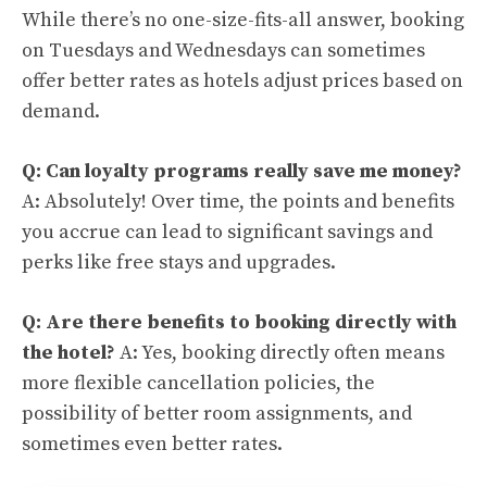
While there’s no one-size-fits-all answer, booking
on Tuesdays and Wednesdays can sometimes
offer better rates as hotels adjust prices based on
demand.
Q: Can loyalty programs really save me money?
A: Absolutely! Over time, the points and benefits
you accrue can lead to significant savings and
perks like free stays and upgrades.
Q: Are there benefits to booking directly with
the hotel?
A: Yes, booking directly often means
more flexible cancellation policies, the
possibility of better room assignments, and
sometimes even better rates.