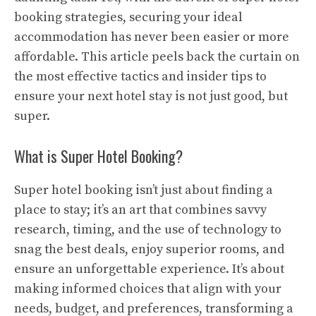
booking strategies, securing your ideal
accommodation has never been easier or more
affordable. This article peels back the curtain on
the most effective tactics and insider tips to
ensure your next hotel stay is not just good, but
super.
What is Super Hotel Booking?
Super hotel booking isn’t just about finding a
place to stay; it’s an art that combines savvy
research, timing, and the use of technology to
snag the best deals, enjoy superior rooms, and
ensure an unforgettable experience. It’s about
making informed choices that align with your
needs, budget, and preferences, transforming a