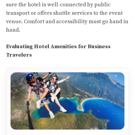
sure the hotel is well-connected by public
transport or offers shuttle services to the event
venue. Comfort and accessibility must go hand in
hand.
Evaluating Hotel Amenities for Business
Travelers