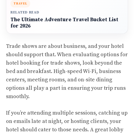
TRAVEL
RELATED READ
The Ultimate Adventure Travel Bucket List
for 2026
Trade shows are about business, and your hotel
should support that. When evaluating options for
hotel booking for trade shows, look beyond the
bed and breakfast. High-speed Wi-Fi, business
centers, meeting rooms, and on-site dining
options all play a part in ensuring your trip runs
smoothly.
If you’re attending multiple sessions, catching up
on emails late at night, or hosting clients, your
hotel should cater to those needs. A great lobby