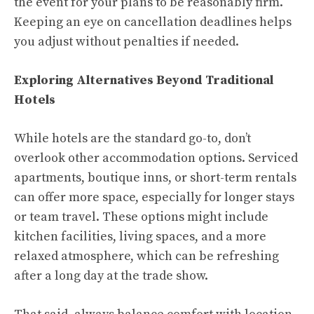
the event for your plans to be reasonably firm.
Keeping an eye on cancellation deadlines helps
you adjust without penalties if needed.
Exploring Alternatives Beyond Traditional
Hotels
While hotels are the standard go-to, don’t
overlook other accommodation options. Serviced
apartments, boutique inns, or short-term rentals
can offer more space, especially for longer stays
or team travel. These options might include
kitchen facilities, living spaces, and a more
relaxed atmosphere, which can be refreshing
after a long day at the trade show.