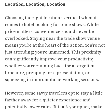
Location, Location, Location
Choosing the right location is critical when it
comes to hotel booking for trade shows. While
price matters, convenience should never be
overlooked. Staying near the trade show venue
means you’re at the heart of the action. You’re not
just attending; you’re immersed. This proximity
can significantly improve your productivity,
whether you’re running back for a forgotten
brochure, prepping for a presentation, or
squeezing in impromptu networking sessions.
However, some savvy travelers opt to stay a little
farther away for a quieter experience and
potentially lower rates. If that’s your plan, make