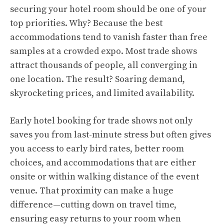
securing your hotel room should be one of your
top priorities. Why? Because the best
accommodations tend to vanish faster than free
samples at a crowded expo. Most trade shows
attract thousands of people, all converging in
one location. The result? Soaring demand,
skyrocketing prices, and limited availability.
Early hotel booking for trade shows not only
saves you from last-minute stress but often gives
you access to early bird rates, better room
choices, and accommodations that are either
onsite or within walking distance of the event
venue. That proximity can make a huge
difference—cutting down on travel time,
ensuring easy returns to your room when