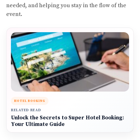
needed, and helping you stay in the flow of the
event.
HOTEL BOOKING
RELATED READ
Unlock the Secrets to Super Hotel Booking:
Your Ultimate Guide