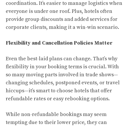
coordination. It’s easier to manage logistics when
everyone is under one roof. Plus, hotels often
provide group discounts and added services for
corporate clients, making it a win-win scenario.
Flexibility and Cancellation Policies Matter
Even the best-laid plans can change. That’s why
flexibility in your booking terms is crucial. With
so many moving parts involved in trade shows—
changing schedules, postponed events, or travel
hiccups—it’s smart to choose hotels that offer
refundable rates or easy rebooking options.
While non-refundable bookings may seem
tempting due to their lower price, they can