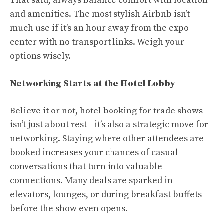
That said, always balance comfort with location
and amenities. The most stylish Airbnb isn’t
much use if it’s an hour away from the expo
center with no transport links. Weigh your
options wisely.
Networking Starts at the Hotel Lobby
Believe it or not, hotel booking for trade shows
isn’t just about rest—it’s also a strategic move for
networking. Staying where other attendees are
booked increases your chances of casual
conversations that turn into valuable
connections. Many deals are sparked in
elevators, lounges, or during breakfast buffets
before the show even opens.