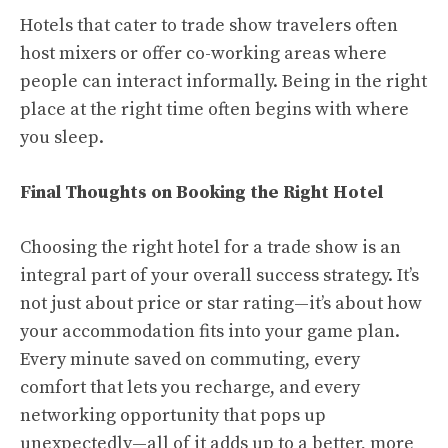
Hotels that cater to trade show travelers often
host mixers or offer co-working areas where
people can interact informally. Being in the right
place at the right time often begins with where
you sleep.
Final Thoughts on Booking the Right Hotel
Choosing the right hotel for a trade show is an
integral part of your overall success strategy. It’s
not just about price or star rating—it’s about how
your accommodation fits into your game plan.
Every minute saved on commuting, every
comfort that lets you recharge, and every
networking opportunity that pops up
unexpectedly—all of it adds up to a better, more