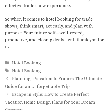
effective trade show experience.
So when it comes to hotel booking for trade
shows, think smart, act early, and plan with
purpose. Your future self—well-rested,
productive, and closing deals—will thank you for
it.
Categories
Hotel Booking
Tags
Hotel Booking
Planning a Vacation to France: The Ultimate
Guide for an Unforgettable Trip
Escape in Style: How to Create Perfect
Vacation Home Design Plans for Your Dream