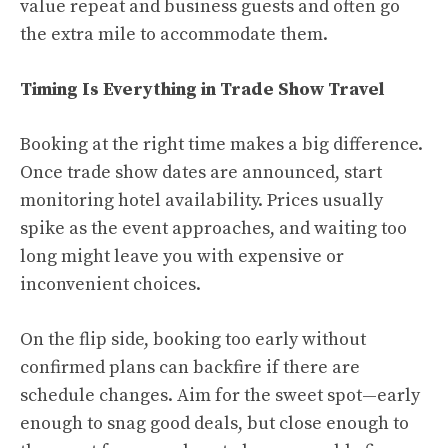
value repeat and business guests and often go
the extra mile to accommodate them.
Timing Is Everything in Trade Show Travel
Booking at the right time makes a big difference.
Once trade show dates are announced, start
monitoring hotel availability. Prices usually
spike as the event approaches, and waiting too
long might leave you with expensive or
inconvenient choices.
On the flip side, booking too early without
confirmed plans can backfire if there are
schedule changes. Aim for the sweet spot—early
enough to snag good deals, but close enough to