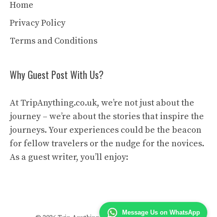
Home
Privacy Policy
Terms and Conditions
Why Guest Post With Us?
At TripAnything.co.uk, we’re not just about the
journey – we’re about the stories that inspire the
journeys. Your experiences could be the beacon
for fellow travelers or the nudge for the novices.
As a guest writer, you’ll enjoy:
Message Us on WhatsApp