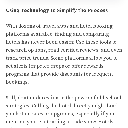
Using Technology to Simplify the Process
With dozens of travel apps and hotel booking
platforms available, finding and comparing
hotels has never been easier. Use these tools to
research options, read verified reviews, and even
track price trends. Some platforms allow you to
set alerts for price drops or offer rewards
programs that provide discounts for frequent
bookings.
Still, don’t underestimate the power of old-school
strategies. Calling the hotel directly might land
you better rates or upgrades, especially if you
mention you’re attending a trade show. Hotels