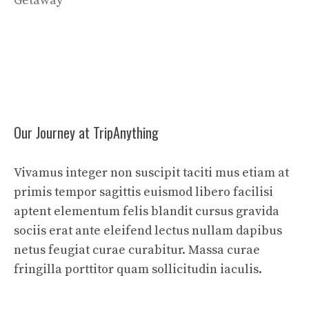
Getaway
Our Journey at TripAnything
Vivamus integer non suscipit taciti mus etiam at
primis tempor sagittis euismod libero facilisi
aptent elementum felis blandit cursus gravida
sociis erat ante eleifend lectus nullam dapibus
netus feugiat curae curabitur. Massa curae
fringilla porttitor quam sollicitudin iaculis.