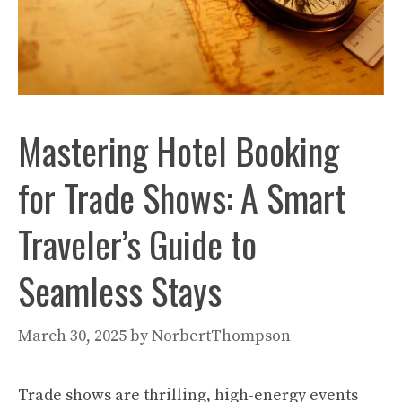
Mastering Hotel Booking
for Trade Shows: A Smart
Traveler’s Guide to
Seamless Stays
March 30, 2025
by
NorbertThompson
Trade shows are thrilling, high-energy events