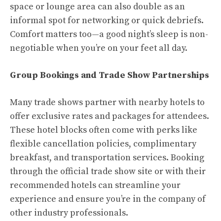
space or lounge area can also double as an
informal spot for networking or quick debriefs.
Comfort matters too—a good night’s sleep is non-
negotiable when you’re on your feet all day.
Group Bookings and Trade Show Partnerships
Many trade shows partner with nearby hotels to
offer exclusive rates and packages for attendees.
These hotel blocks often come with perks like
flexible cancellation policies, complimentary
breakfast, and transportation services. Booking
through the official trade show site or with their
recommended hotels can streamline your
experience and ensure you’re in the company of
other industry professionals.