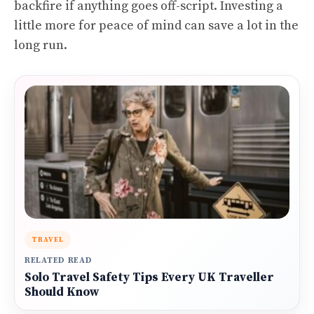
backfire if anything goes off-script. Investing a
little more for peace of mind can save a lot in the
long run.
TRAVEL
RELATED READ
Solo Travel Safety Tips Every UK Traveller
Should Know