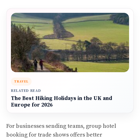
TRAVEL
RELATED READ
The Best Hiking Holidays in the UK and
Europe for 2026
For businesses sending teams, group hotel
booking for trade shows offers better