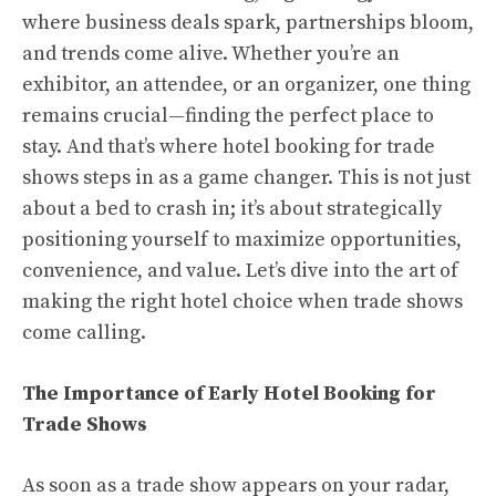
where business deals spark, partnerships bloom,
and trends come alive. Whether you’re an
exhibitor, an attendee, or an organizer, one thing
remains crucial—finding the perfect place to
stay. And that’s where hotel booking for trade
shows steps in as a game changer. This is not just
about a bed to crash in; it’s about strategically
positioning yourself to maximize opportunities,
convenience, and value. Let’s dive into the art of
making the right hotel choice when trade shows
come calling.
The Importance of Early Hotel Booking for
Trade Shows
As soon as a trade show appears on your radar,