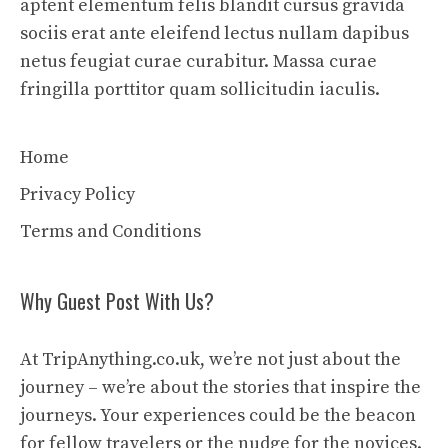
aptent elementum felis blandit cursus gravida
sociis erat ante eleifend lectus nullam dapibus
netus feugiat curae curabitur. Massa curae
fringilla porttitor quam sollicitudin iaculis.
Home
Privacy Policy
Terms and Conditions
Why Guest Post With Us?
At TripAnything.co.uk, we’re not just about the
journey – we’re about the stories that inspire the
journeys. Your experiences could be the beacon
for fellow travelers or the nudge for the novices.