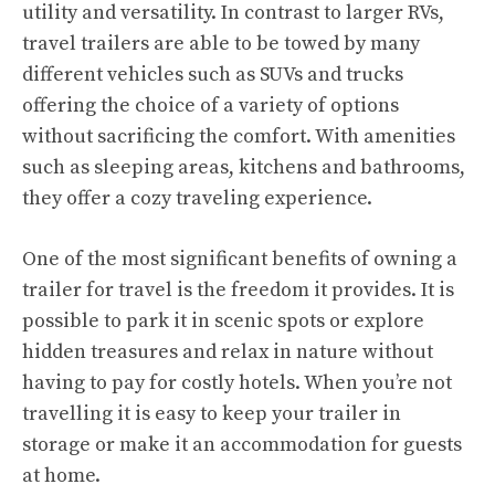
utility and versatility. In contrast to larger RVs,
travel trailers are able to be towed by many
different vehicles such as SUVs and trucks
offering the choice of a variety of options
without sacrificing the comfort. With amenities
such as sleeping areas, kitchens and bathrooms,
they offer a cozy traveling experience.
One of the most significant benefits of owning a
trailer for travel is the freedom it provides. It is
possible to park it in scenic spots or explore
hidden treasures and relax in nature without
having to pay for costly hotels. When you’re not
travelling it is easy to keep your trailer in
storage or make it an accommodation for guests
at home.