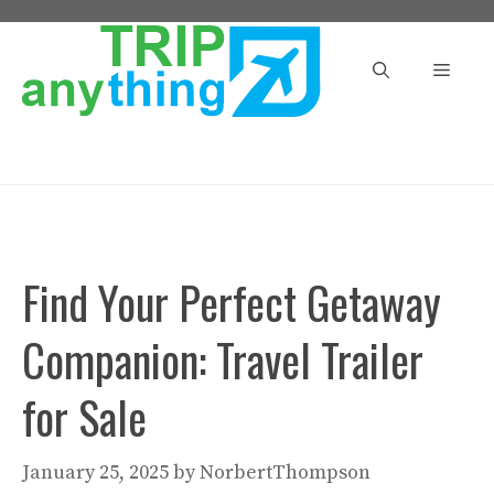
Skip
to
Menu
content
Find Your Perfect Getaway
Companion: Travel Trailer
for Sale
January 25, 2025
by
NorbertThompson