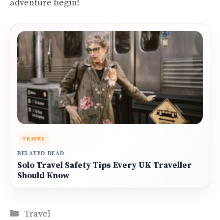
adventure begin!
TRAVEL
RELATED READ
Solo Travel Safety Tips Every UK Traveller
Should Know
Categories
Travel