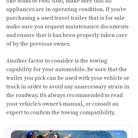
like leaks or rust. Also, make sure that all
appliances are in operating condition. If you’re
purchasing a used travel trailer that is for sale
make sure you request maintenance documents
and ensure that it has been properly taken care
of by the previous owner.
Another factor to consider is the towing
capability for your automobile. Be sure that the
trailer you pick can be used with your vehicle or
truck in order to avoid any unnecessary strain in
the roadway. It’s always recommended to read
your vehicle’s owner’s manual, or consult an
expert to confirm the towing compatibility.