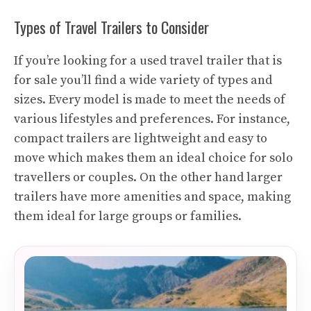
Types of Travel Trailers to Consider
If you’re looking for a used travel trailer that is
for sale you’ll find a wide variety of types and
sizes. Every model is made to meet the needs of
various lifestyles and preferences. For instance,
compact trailers are lightweight and easy to
move which makes them an ideal choice for solo
travellers or couples. On the other hand larger
trailers have more amenities and space, making
them ideal for large groups or families.