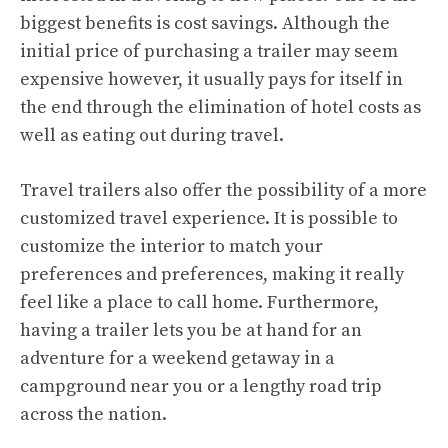
biggest benefits is cost savings. Although the
initial price of purchasing a trailer may seem
expensive however, it usually pays for itself in
the end through the elimination of hotel costs as
well as eating out during travel.
Travel trailers also offer the possibility of a more
customized travel experience. It is possible to
customize the interior to match your
preferences and preferences, making it really
feel like a place to call home. Furthermore,
having a trailer lets you be at hand for an
adventure for a weekend getaway in a
campground near you or a lengthy road trip
across the nation.