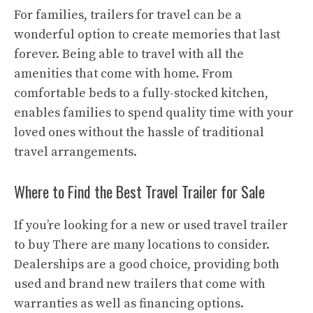
For families, trailers for travel can be a
wonderful option to create memories that last
forever. Being able to travel with all the
amenities that come with home. From
comfortable beds to a fully-stocked kitchen,
enables families to spend quality time with your
loved ones without the hassle of traditional
travel arrangements.
Where to Find the Best Travel Trailer for Sale
If you’re looking for a new or used travel trailer
to buy There are many locations to consider.
Dealerships are a good choice, providing both
used and brand new trailers that come with
warranties as well as financing options.