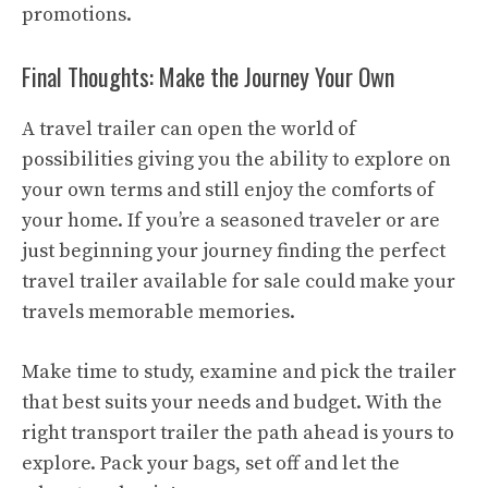
promotions.
Final Thoughts: Make the Journey Your Own
A travel trailer can open the world of
possibilities giving you the ability to explore on
your own terms and still enjoy the comforts of
your home. If you’re a seasoned traveler or are
just beginning your journey finding the perfect
travel trailer available for sale could make your
travels memorable memories.
Make time to study, examine and pick the trailer
that best suits your needs and budget. With the
right transport trailer the path ahead is yours to
explore. Pack your bags, set off and let the