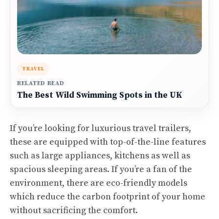
TRAVEL
RELATED READ
The Best Wild Swimming Spots in the UK
If you’re looking for luxurious travel trailers,
these are equipped with top-of-the-line features
such as large appliances, kitchens as well as
spacious sleeping areas. If you’re a fan of the
environment, there are eco-friendly models
which reduce the carbon footprint of your home
without sacrificing the comfort.