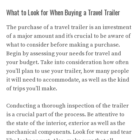
What to Look for When Buying a Travel Trailer
The purchase of a travel trailer is an investment
of a major amount and it’s crucial to be aware of
what to consider before making a purchase.
Begin by assessing your needs for travel and
your budget. Take into consideration how often
you’ll plan to use your trailer, how many people
it will need to accommodate, as well as the kind
of trips you’ll make.
Conducting a thorough inspection of the trailer
is a crucial part of the process. Be attentive to
the state of the interior, exterior as well as the
mechanical components. Look for wear and tear