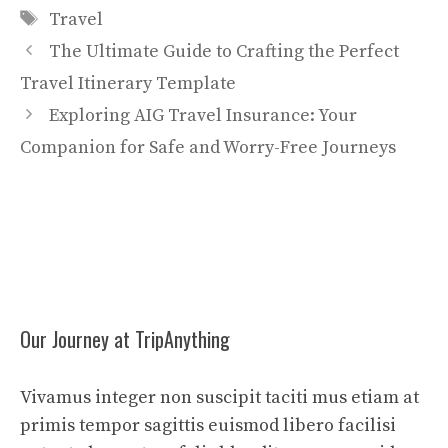
Tags
Travel
The Ultimate Guide to Crafting the Perfect
Travel Itinerary Template
Exploring AIG Travel Insurance: Your
Companion for Safe and Worry-Free Journeys
Our Journey at TripAnything
Vivamus integer non suscipit taciti mus etiam at
primis tempor sagittis euismod libero facilisi