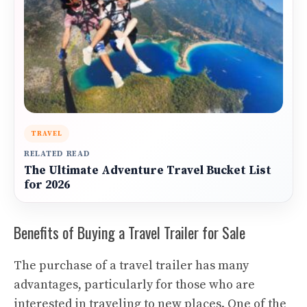
TRAVEL
RELATED READ
The Ultimate Adventure Travel Bucket List
for 2026
Benefits of Buying a Travel Trailer for Sale
The purchase of a travel trailer has many
advantages, particularly for those who are
interested in traveling to new places. One of the