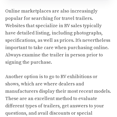
Online marketplaces are also increasingly
popular for searching for travel trailers.
Websites that specialize in RV sales typically
have detailed listing, including photographs,
specifications, as well as prices. It’s nevertheless
important to take care when purchasing online.
Always examine the trailer in person prior to
signing the purchase.
Another option is to go to RV exhibitions or
shows, which are where dealers and
manufacturers display their most recent models.
These are an excellent method to evaluate
different types of trailers, get answers to your
questions, and avail discounts or special