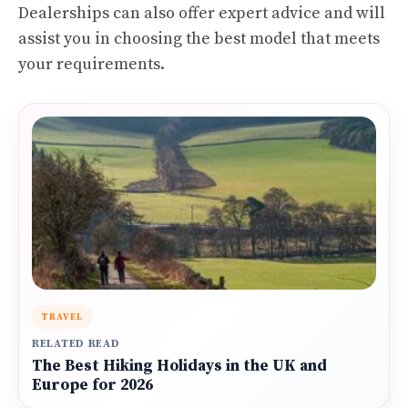
Dealerships can also offer expert advice and will
assist you in choosing the best model that meets
your requirements.
TRAVEL
RELATED READ
The Best Hiking Holidays in the UK and
Europe for 2026