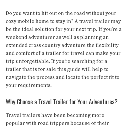
Do you want to hit out on the road without your
cozy mobile home to stay in? A travel trailer may
be the ideal solution for your next trip. If you’re a
weekend adventurer as well as planning an
extended cross country adventure the flexibility
and comfort of a trailer for travel can make your
trip unforgettable. If you’re searching for a
trailer that is for sale this guide will help to
navigate the process and locate the perfect fit to
your requirements.
Why Choose a Travel Trailer for Your Adventures?
Travel trailers have been becoming more
popular with road trippers because of their