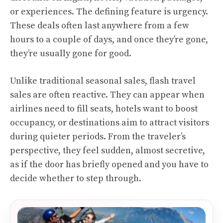
or experiences. The defining feature is urgency.
These deals often last anywhere from a few
hours to a couple of days, and once they’re gone,
they’re usually gone for good.
Unlike traditional seasonal sales, flash travel
sales are often reactive. They can appear when
airlines need to fill seats, hotels want to boost
occupancy, or destinations aim to attract visitors
during quieter periods. From the traveler’s
perspective, they feel sudden, almost secretive,
as if the door has briefly opened and you have to
decide whether to step through.