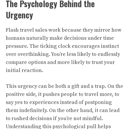
The Psychology Behind the
Urgency
Flash travel sales work because they mirror how
humans naturally make decisions under time
pressure. The ticking clock encourages instinct
over overthinking. You’re less likely to endlessly
compare options and more likely to trust your
initial reaction.
This urgency can be both a gift and a trap. On the
positive side, it pushes people to travel more, to
say yes to experiences instead of postponing
them indefinitely. On the other hand, it can lead
to rushed decisions if you’re not mindful.
Understanding this psychological pull helps