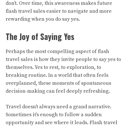
don’t. Over time, this awareness makes future
flash travel sales easier to navigate and more
rewarding when you do say yes.
The Joy of Saying Yes
Perhaps the most compelling aspect of flash
travel sales is how they invite people to say yes to
themselves. Yes to rest, to exploration, to
breaking routine. In a world that often feels
overplanned, these moments of spontaneous
decision-making can feel deeply refreshing.
Travel doesn’t always need a grand narrative.
Sometimes it’s enough to follow a sudden
opportunity and see where it leads. Flash travel