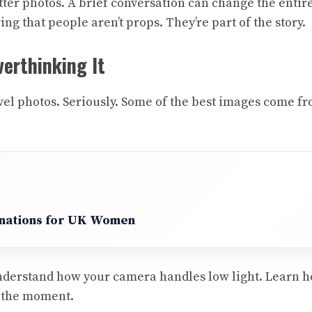
tter photos. A brief conversation can change the enti
 that people aren’t props. They’re part of the story.
erthinking It
ravel photos. Seriously. Some of the best images come
inations for UK Women
derstand how your camera handles low light. Learn ho
n the moment.