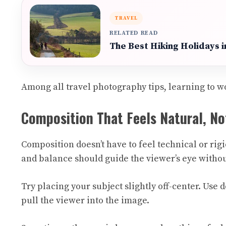
TRAVEL
RELATED READ
The Best Hiking Holidays 
Among all travel photography tips, learning to wo
Composition That Feels Natural, No
Composition doesn’t have to feel technical or rigi
and balance should guide the viewer’s eye withou
Try placing your subject slightly off-center. Use
pull the viewer into the image.