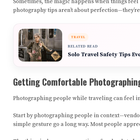
Sometimes, the magic happens when things feel sl
photography tips aren’t about perfection—they’r
TRAVEL
RELATED READ
Solo Travel Safety Tips E
Getting Comfortable Photographin
Photographing people while traveling can feel int
Start by photographing people in context—vendors 
simple gesture go a long way. Most people apprec