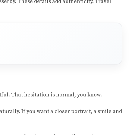
serby. These details add authenticity. Travel
tful. That hesitation is normal, you know.
rally. If you want a closer portrait, a smile and