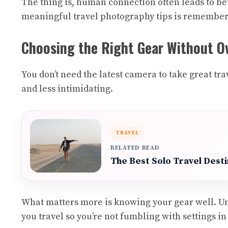
The thing is, human connection often leads to be
meaningful travel photography tips is remembering
Choosing the Right Gear Without Ov
You don’t need the latest camera to take great t
and less intimidating.
TRAVEL
RELATED READ
The Best Solo Travel Dest
What matters more is knowing your gear well. Un
you travel so you’re not fumbling with settings i