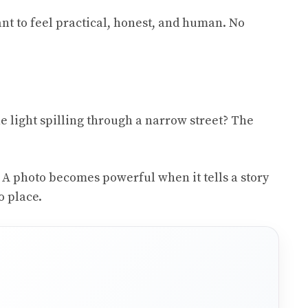
nt to feel practical, honest, and human. No
he light spilling through a narrow street? The
. A photo becomes powerful when it tells a story
o place.