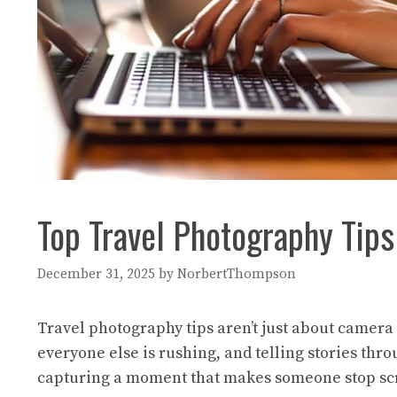
Top Travel Photography Tips
December 31, 2025
by
NorbertThompson
Travel photography tips aren’t just about camera 
everyone else is rushing, and telling stories thr
capturing a moment that makes someone stop scroll