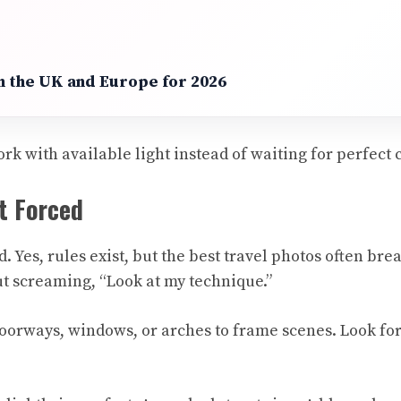
in the UK and Europe for 2026
rk with available light instead of waiting for perfect 
t Forced
d. Yes, rules exist, but the best travel photos often br
t screaming, “Look at my technique.”
 doorways, windows, or arches to frame scenes. Look for