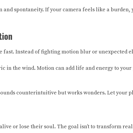
 and spontaneity. If your camera feels like a burden, y
tion
 fast. Instead of fighting motion blur or unexpected el
bric in the wind. Motion can add life and energy to you
 sounds counterintuitive but works wonders. Let your p
ive or lose their soul. The goal isn’t to transform real