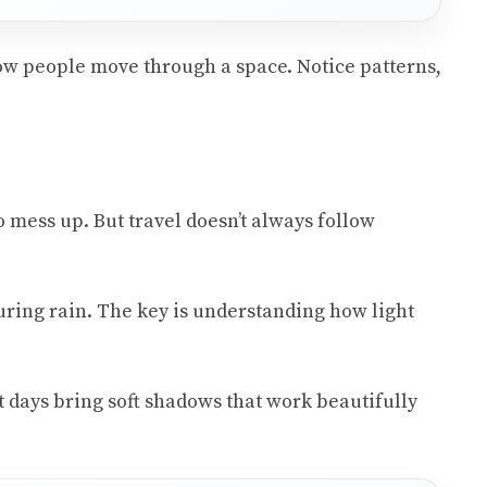
how people move through a space. Notice patterns,
o mess up. But travel doesn’t always follow
ring rain. The key is understanding how light
t days bring soft shadows that work beautifully