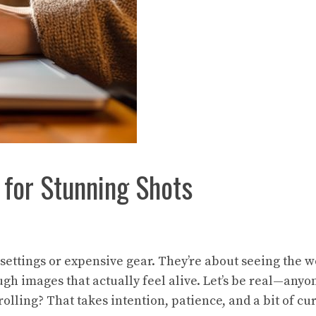
 for Stunning Shots
settings or expensive gear. They’re about seeing the wo
ough images that actually feel alive. Let’s be real—any
ing? That takes intention, patience, and a bit of curi