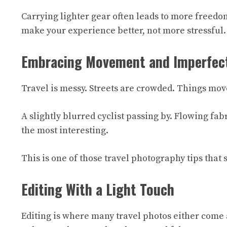
Carrying lighter gear often leads to more freedom
make your experience better, not more stressful.
Embracing Movement and Imperfec
Travel is messy. Streets are crowded. Things move
A slightly blurred cyclist passing by. Flowing fa
the most interesting.
This is one of those travel photography tips that
Editing With a Light Touch
Editing is where many travel photos either come al