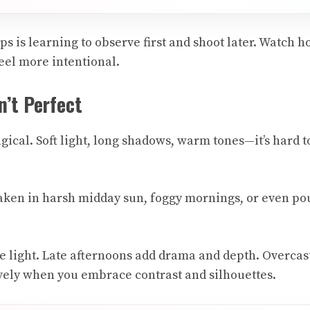
ps is learning to observe first and shoot later. Watch 
feel more intentional.
n’t Perfect
gical. Soft light, long shadows, warm tones—it’s hard t
ken in harsh midday sun, foggy mornings, or even pou
le light. Late afternoons add drama and depth. Overcas
tively when you embrace contrast and silhouettes.