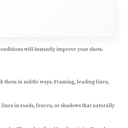
conditions will instantly improve your shots.
eak them in subtle ways. Framing, leading lines,
 lines in roads, fences, or shadows that naturally