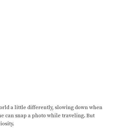
rld a little differently, slowing down when
one can snap a photo while traveling. But
osity.