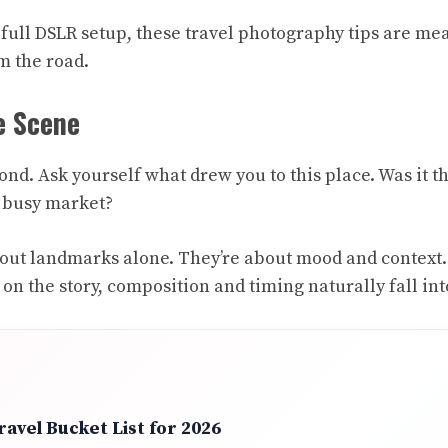
full DSLR setup, these travel photography tips are mea
m the road.
e Scene
ond. Ask yourself what drew you to this place. Was it t
a busy market?
 about landmarks alone. They’re about mood and context
n the story, composition and timing naturally fall int
avel Bucket List for 2026