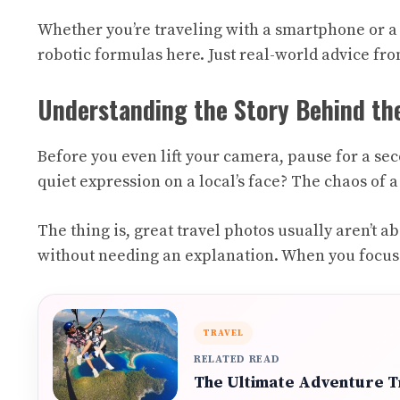
Whether you’re traveling with a smartphone or a 
robotic formulas here. Just real-world advice fro
Understanding the Story Behind th
Before you even lift your camera, pause for a sec
quiet expression on a local’s face? The chaos of 
The thing is, great travel photos usually aren’t
without needing an explanation. When you focus o
TRAVEL
RELATED READ
The Ultimate Adventure Tr