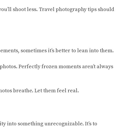
ou’ll shoot less. Travel photography tips should
ements, sometimes it’s better to lean into them.
r photos. Perfectly frozen moments aren’t always
hotos breathe. Let them feel real.
ity into something unrecognizable. It’s to