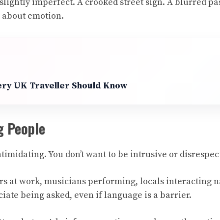
ightly imperfect. A crooked street sign. A blurred pas
e about emotion.
very UK Traveller Should Know
g People
imidating. You don’t want to be intrusive or disrespec
at work, musicians performing, locals interacting natu
iate being asked, even if language is a barrier.