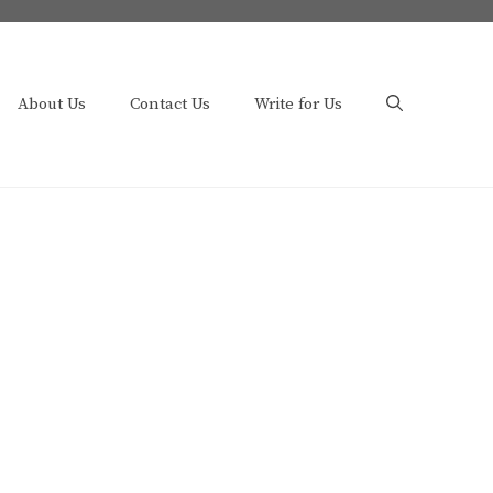
About Us
Contact Us
Write for Us