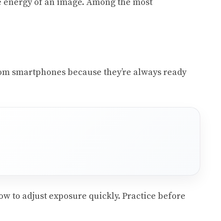
re energy of an image. Among the most
 from smartphones because they’re always ready
w to adjust exposure quickly. Practice before