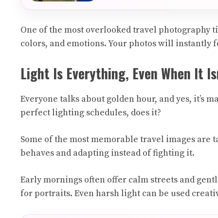
One of the most overlooked travel photography ti
colors, and emotions. Your photos will instantly 
Light Is Everything, Even When It Is
Everyone talks about golden hour, and yes, it’s ma
perfect lighting schedules, does it?
Some of the most memorable travel images are ta
behaves and adapting instead of fighting it.
Early mornings often offer calm streets and gent
for portraits. Even harsh light can be used crea